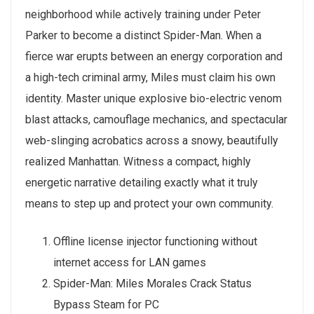
neighborhood while actively training under Peter
Parker to become a distinct Spider-Man. When a
fierce war erupts between an energy corporation and
a high-tech criminal army, Miles must claim his own
identity. Master unique explosive bio-electric venom
blast attacks, camouflage mechanics, and spectacular
web-slinging acrobatics across a snowy, beautifully
realized Manhattan. Witness a compact, highly
energetic narrative detailing exactly what it truly
means to step up and protect your own community.
Offline license injector functioning without
internet access for LAN games
Spider-Man: Miles Morales Crack Status
Bypass Steam for PC