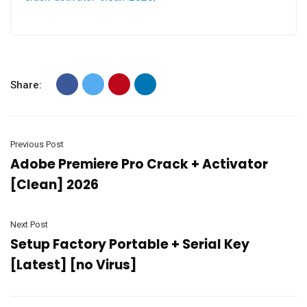
Share:
Previous Post
Adobe Premiere Pro Crack + Activator
[Clean] 2026
Next Post
Setup Factory Portable + Serial Key
[Latest] [no Virus]