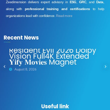
Zeedimension delivers expert advisory in
ESG
,
GRC
, and
Data
,
along with
professional training and certifications
to help
organizations lead with confidence.
Read more
Recent News
Resident Evil 2026 Dolby
Vision Full4K Extended
𝐘𝐢𝐟𝐲 𝐌𝐨𝐯𝐢𝐞𝐬 Magnet
August 8, 2026
Useful link