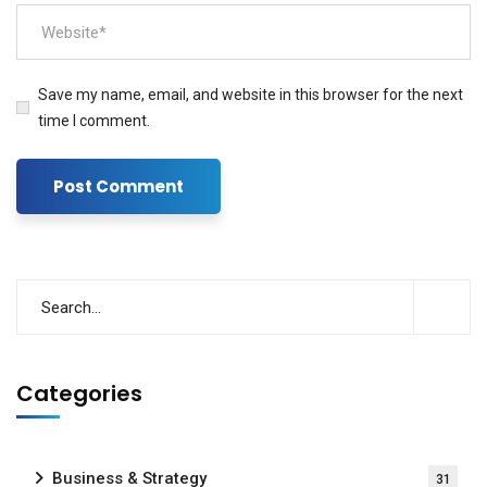
Save my name, email, and website in this browser for the next
time I comment.
Categories
Business & Strategy
31