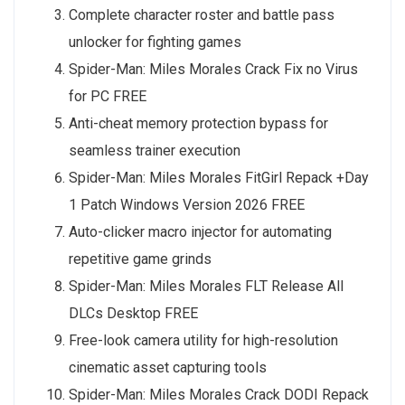
Complete character roster and battle pass
unlocker for fighting games
Spider-Man: Miles Morales Crack Fix no Virus
for PC FREE
Anti-cheat memory protection bypass for
seamless trainer execution
Spider-Man: Miles Morales FitGirl Repack +Day
1 Patch Windows Version 2026 FREE
Auto-clicker macro injector for automating
repetitive game grinds
Spider-Man: Miles Morales FLT Release All
DLCs Desktop FREE
Free-look camera utility for high-resolution
cinematic asset capturing tools
Spider-Man: Miles Morales Crack DODI Repack