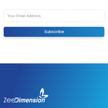
Subscribe