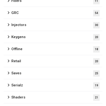
Fixers
11
GRC
54
Injectors
30
Keygens
20
Offline
18
Retail
20
Saves
25
Serialz
19
Shaders
21