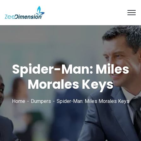
Spider-Man: Miles
Morales Keys
Home
Dumpers
Spider-Man: Miles Morales Keys