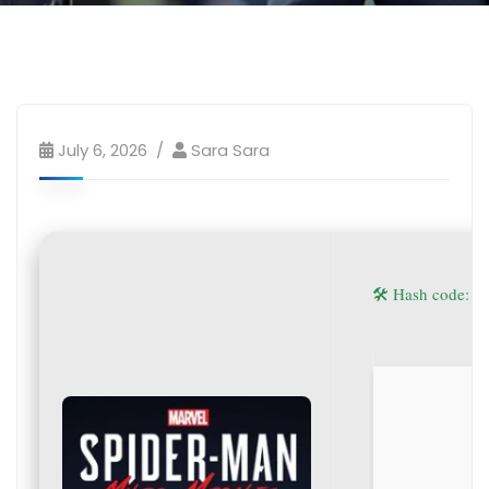
July 6, 2026
Sara Sara
🛠 Hash code: 