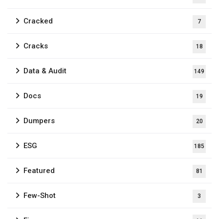
Cracked
7
Cracks
18
Data & Audit
149
Docs
19
Dumpers
20
ESG
185
Featured
81
Few-Shot
3