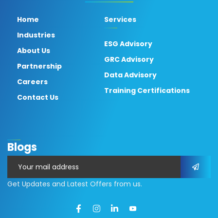
Home
Services
Industries
ESG Advisory
About Us
GRC Advisory
Partnership
Data Advisory
Careers
Training Certifications
Contact Us
Blogs
Get Updates and Latest Offers from us.