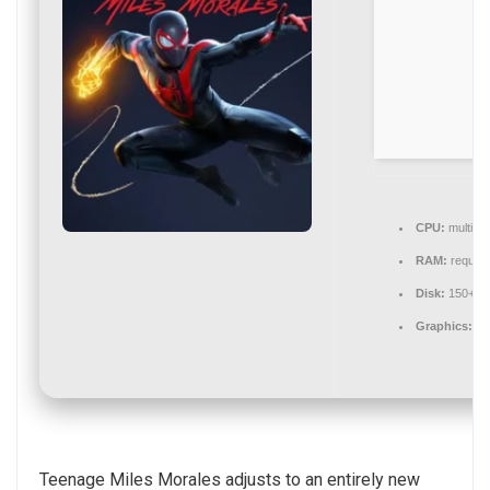
CPU:
multi-t
RAM:
require
Disk:
150+ G
Graphics:
12
Teenage Miles Morales adjusts to an entirely new