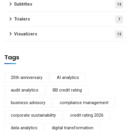
Subtitles
13
Trialers
7
Visualizers
13
Tags
20th anniversary
AI analytics
audit analytics
BB credit rating
business advisory
compliance management
corporate sustainability
credit rating 2026
data analytics
digital transformation