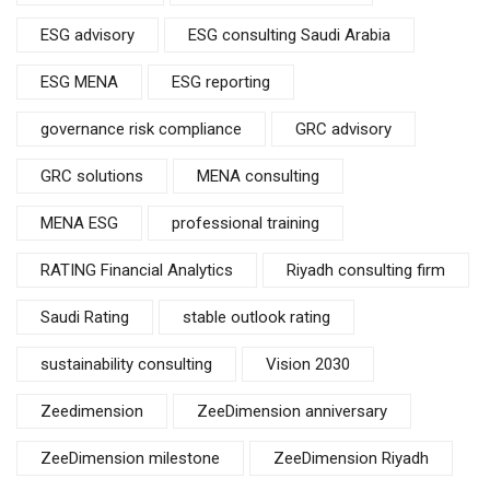
ESG advisory
ESG consulting Saudi Arabia
ESG MENA
ESG reporting
governance risk compliance
GRC advisory
GRC solutions
MENA consulting
MENA ESG
professional training
RATING Financial Analytics
Riyadh consulting firm
Saudi Rating
stable outlook rating
sustainability consulting
Vision 2030
Zeedimension
ZeeDimension anniversary
ZeeDimension milestone
ZeeDimension Riyadh