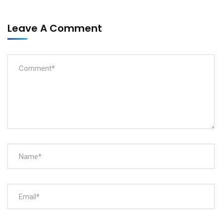
Leave A Comment