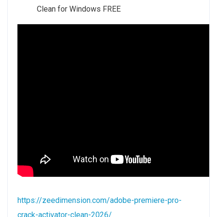
Clean for Windows FREE
https://zeedimension.com/adobe-premiere-pro-
crack-activator-clean-2026/