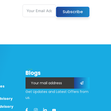
Subscribe
k
Blogs
Assassin’s Creed Shadows
Office 2024 Mond
ces
ok
Digital Deluxe Edition
Edition Full Versio
Get Updates and Latest Offers from
Cracked Keys FitGirl Repack
us.
dvisory
August 7, 2026
Full Game
dvisory
August 6, 2026