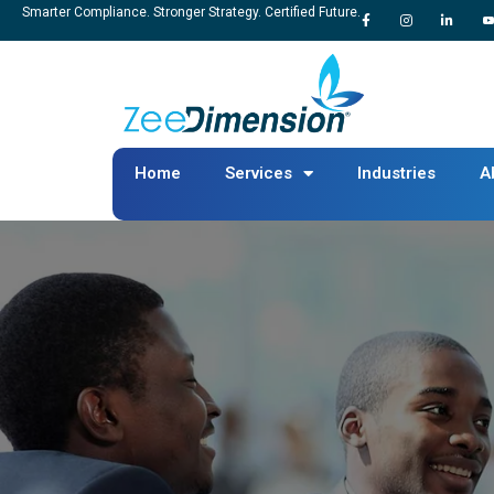
Smarter Compliance. Stronger Strategy. Certified Future.
Home
Services
Industries
A