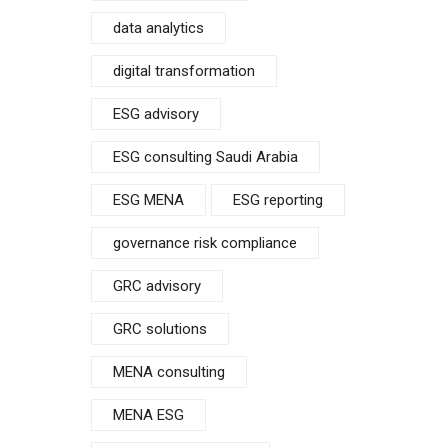
data analytics
digital transformation
ESG advisory
ESG consulting Saudi Arabia
ESG MENA
ESG reporting
governance risk compliance
GRC advisory
GRC solutions
MENA consulting
MENA ESG