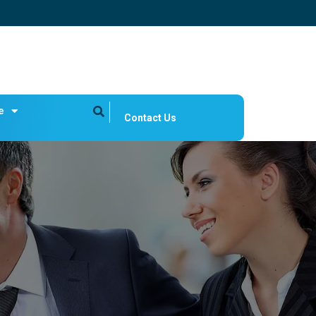
e
Contact Us