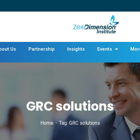
bout Us
Partnership
Insights
Events
Mor
GRC solutions
Home
Tag: GRC solutions