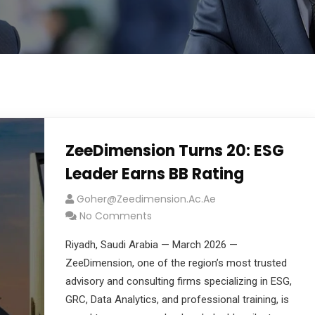
ZeeDimension Turns 20: ESG
Leader Earns BB Rating
Goher@zeedimension.ac.ae
No Comments
Riyadh, Saudi Arabia — March 2026 —
ZeeDimension, one of the region’s most trusted
advisory and consulting firms specializing in ESG,
GRC, Data Analytics, and professional training, is