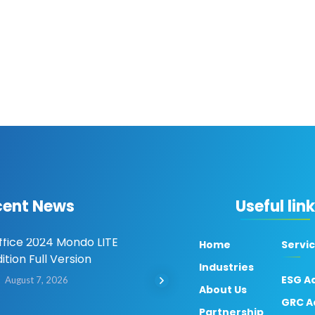
cent News
Useful lin
ffice 2024 Mondo LITE
Microsoft Office LTSC
Home
Servi
ition Full Version
Professional Plus x64 Oho
Industries
Activated 2026 Updated
ESG A
August 7, 2026
About Us
Dow𝚗load via Torгent
GRC A
Partnership
August 7, 2026