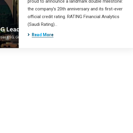
proud to announce a landmark double milestone:
the company’s 20th anniversary and its first-ever
official credit rating. RATING Financial Analytics
(Saudi Rating)…
Read More