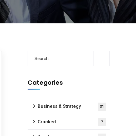
Categories
Business & Strategy
31
Cracked
7