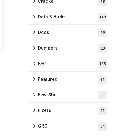
Cracks
18
Data & Audit
149
Docs
19
Dumpers
20
ESG
185
Featured
81
Few-Shot
3
Fixers
11
GRC
54