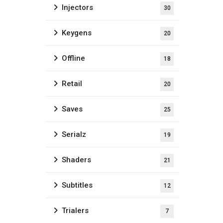
Injectors
30
Keygens
20
Offline
18
Retail
20
Saves
25
Serialz
19
Shaders
21
Subtitles
12
Trialers
7