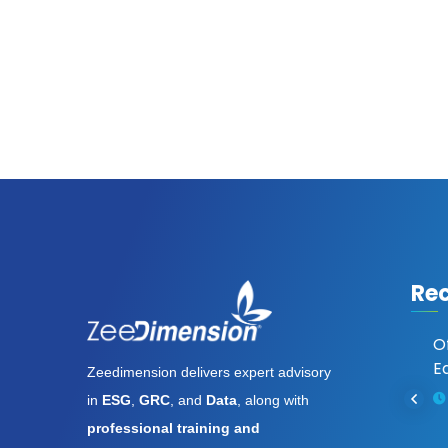
Re
Assassin’s Creed Shadows
O
Digital Deluxe Edition
Ed
Zeedimension delivers expert advisory
Cracked Keys FitGirl Repack
in
ESG
,
GRC
, and
Data
, along with
Full Game
professional training and
August 6, 2026