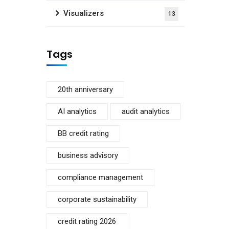
Visualizers
13
Tags
20th anniversary
AI analytics
audit analytics
BB credit rating
business advisory
compliance management
corporate sustainability
credit rating 2026