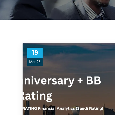
19
Mar 26