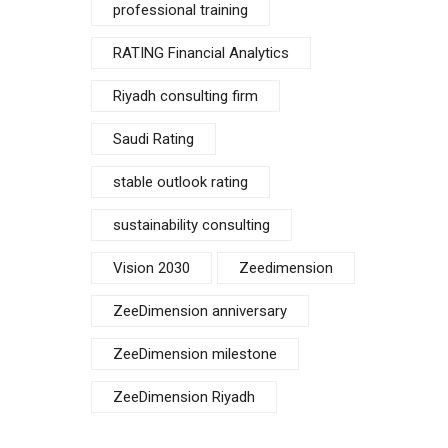
professional training
RATING Financial Analytics
Riyadh consulting firm
Saudi Rating
stable outlook rating
sustainability consulting
Vision 2030
Zeedimension
ZeeDimension anniversary
ZeeDimension milestone
ZeeDimension Riyadh