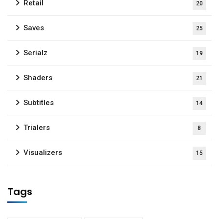
Retail
20
Saves
25
Serialz
19
Shaders
21
Subtitles
14
Trialers
8
Visualizers
15
Tags