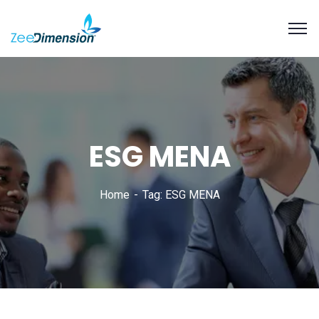
ESG MENA
Home
Tag: ESG MENA