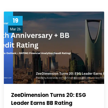
19
Mar 26
ZeeDimension Turns 20: ESG
Leader Earns BB Rating