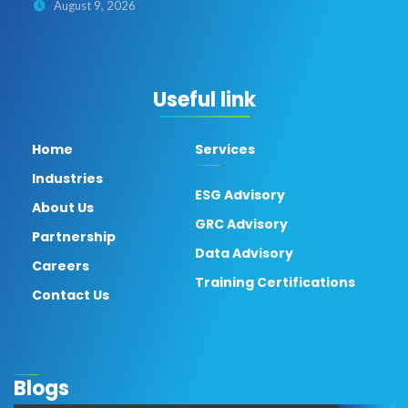
August 9, 2026
Useful link
Home
Services
Industries
ESG Advisory
About Us
GRC Advisory
Partnership
Data Advisory
Careers
Training Certifications
Contact Us
Blogs