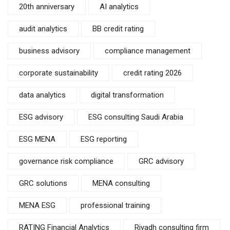
20th anniversary
AI analytics
audit analytics
BB credit rating
business advisory
compliance management
corporate sustainability
credit rating 2026
data analytics
digital transformation
ESG advisory
ESG consulting Saudi Arabia
ESG MENA
ESG reporting
governance risk compliance
GRC advisory
GRC solutions
MENA consulting
MENA ESG
professional training
RATING Financial Analytics
Riyadh consulting firm