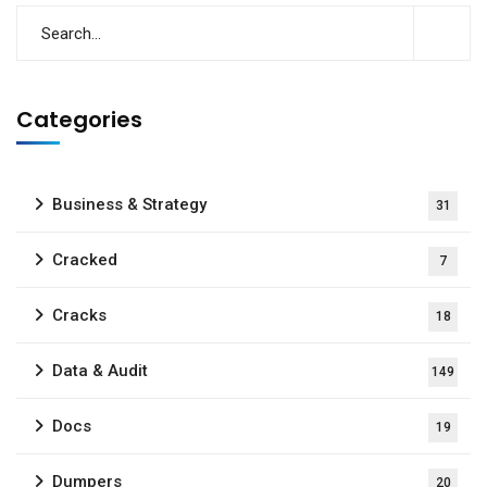
Categories
Business & Strategy
31
Cracked
7
Cracks
18
Data & Audit
149
Docs
19
Dumpers
20