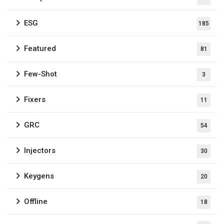
ESG
185
Featured
81
Few-Shot
3
Fixers
11
GRC
54
Injectors
30
Keygens
20
Offline
18