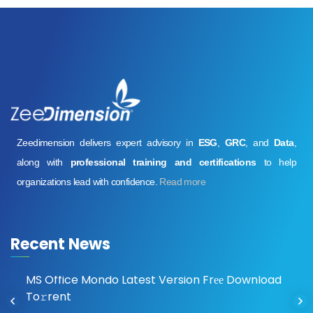
Zeedimension delivers expert advisory in
ESG
,
GRC
, and
Data
,
along with
professional training and certifications
to help
organizations lead with confidence.
Read more
Recent News
MS Office Mondo Latest Version Frее Download
To𝚛rent