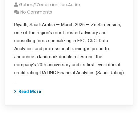
Goher@zeedimension.ac.ae
No Comments
Riyadh, Saudi Arabia — March 2026 — ZeeDimension,
one of the region’s most trusted advisory and
consulting firms specializing in ESG, GRC, Data
Analytics, and professional training, is proud to
announce a landmark double milestone: the
company’s 20th anniversary and its first-ever official
credit rating. RATING Financial Analytics (Saudi Rating)
…
Read More