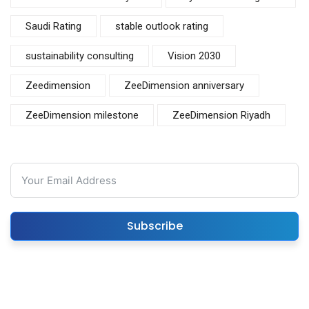
Saudi Rating
stable outlook rating
sustainability consulting
Vision 2030
Zeedimension
ZeeDimension anniversary
ZeeDimension milestone
ZeeDimension Riyadh
Subscribe