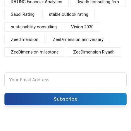
RATING Financial Analytics
Riyadh consulting firm
Saudi Rating
stable outlook rating
sustainability consulting
Vision 2030
Zeedimension
ZeeDimension anniversary
ZeeDimension milestone
ZeeDimension Riyadh
Subscribe