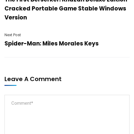
Cracked Portable Game Stable Windows
Version
Next Post
Spider-Man: Miles Morales Keys
Leave A Comment