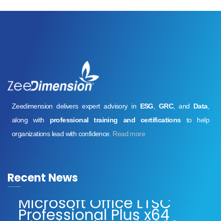
Zeedimension delivers expert advisory in
ESG
,
GRC
, and
Data
,
along with
professional training and certifications
to help
organizations lead with confidence.
Read more
Recent News
Microsoft Office LTSC
Professional Plus x64