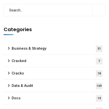
Categories
Business & Strategy
31
Cracked
7
Cracks
18
Data & Audit
149
Docs
19