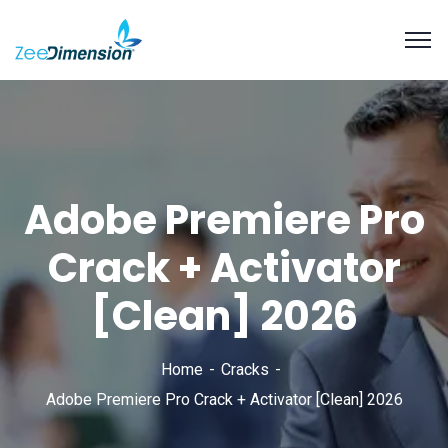
Adobe Premiere Pro
Crack + Activator
[Clean] 2026
Home
Cracks
Adobe Premiere Pro Crack + Activator [Clean] 2026