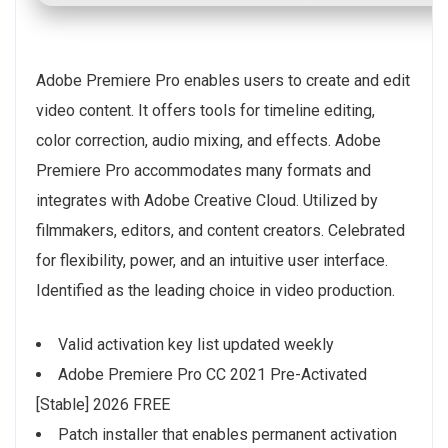
Adobe Premiere Pro enables users to create and edit
video content. It offers tools for timeline editing,
color correction, audio mixing, and effects. Adobe
Premiere Pro accommodates many formats and
integrates with Adobe Creative Cloud. Utilized by
filmmakers, editors, and content creators. Celebrated
for flexibility, power, and an intuitive user interface.
Identified as the leading choice in video production.
Valid activation key list updated weekly
Adobe Premiere Pro CC 2021 Pre-Activated
[Stable] 2026 FREE
Patch installer that enables permanent activation