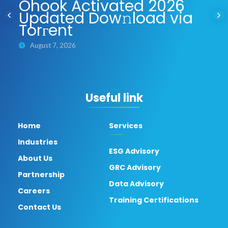
Ohook Activated 2026
Updated Dow𝚗load via
Torгent
August 7, 2026
Useful link
Home
Services
Industries
ESG Advisory
About Us
GRC Advisory
Partnership
Data Advisory
Careers
Training Certifications
Contact Us