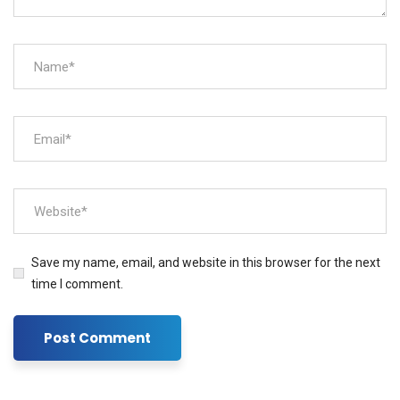
Save my name, email, and website in this browser for the next
time I comment.