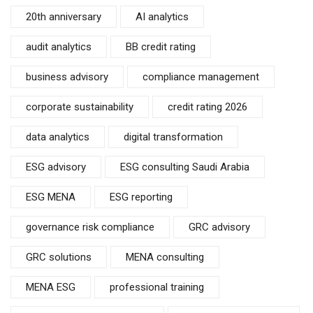
20th anniversary
AI analytics
audit analytics
BB credit rating
business advisory
compliance management
corporate sustainability
credit rating 2026
data analytics
digital transformation
ESG advisory
ESG consulting Saudi Arabia
ESG MENA
ESG reporting
governance risk compliance
GRC advisory
GRC solutions
MENA consulting
MENA ESG
professional training