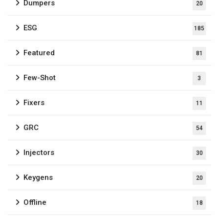
Dumpers
20
ESG
185
Featured
81
Few-Shot
3
Fixers
11
GRC
54
Injectors
30
Keygens
20
Offline
18