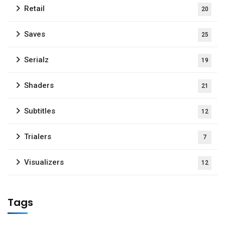
Retail
20
Saves
25
Serialz
19
Shaders
21
Subtitles
12
Trialers
7
Visualizers
12
Tags