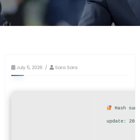
July 5, 2026
Sara Sara
Hash sum:
update: 202