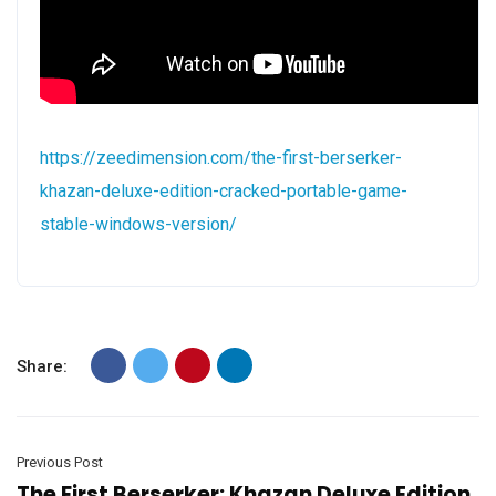
https://zeedimension.com/the-first-berserker-
khazan-deluxe-edition-cracked-portable-game-
stable-windows-version/
Share:
Previous Post
The First Berserker: Khazan Deluxe Edition