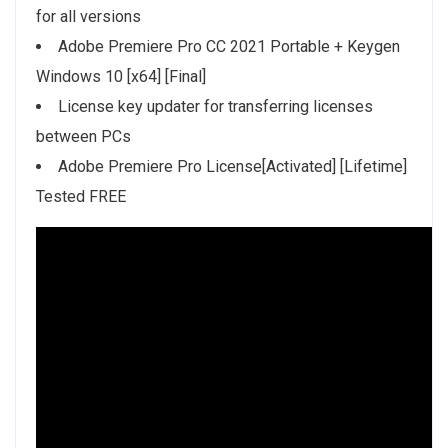
for all versions
Adobe Premiere Pro CC 2021 Portable + Keygen
Windows 10 [x64] [Final]
License key updater for transferring licenses
between PCs
Adobe Premiere Pro License[Activated] [Lifetime]
Tested FREE