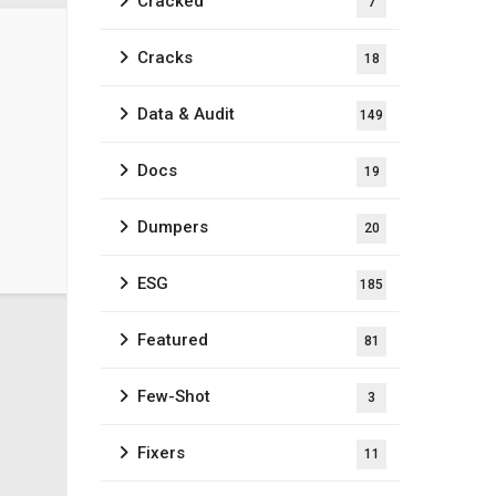
Cracked
7
Cracks
18
Data & Audit
149
Docs
19
Dumpers
20
ESG
185
Featured
81
Few-Shot
3
Fixers
11