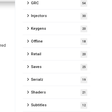
GRC
54
Injectors
30
Keygens
20
Offline
18
ired
Retail
20
Saves
25
Serialz
19
Shaders
21
Subtitles
12