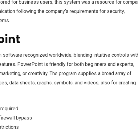
ailored for business users, this system was a resource for compa
ication following the company’s requirements for security,
tems.
oint
 software recognized worldwide, blending intuitive controls wit
eatures. PowerPoint is friendly for both beginners and experts,
arketing, or creativity. The program supplies a broad array of
mages, data sheets, graphs, symbols, and videos, also for creating
 required
firewall bypass
trictions