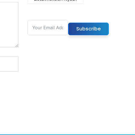
Subscribe