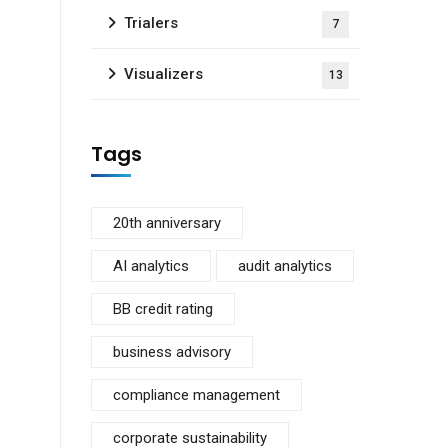
Trialers
7
Visualizers
13
Tags
20th anniversary
AI analytics
audit analytics
BB credit rating
business advisory
compliance management
corporate sustainability