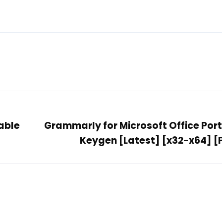
able
Grammarly for Microsoft Office Port
Keygen [Latest] [x32-x64] [