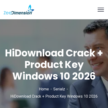
HiDownload Crack +
Product Key
Windows 10 2026
Home
Serialz
HiDownload Crack + Product Key Windows 10 2026