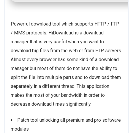
Powerful download tool which supports HTTP / FTP
/ MMS protocols. HiDownload is a download
manager that is very useful when you want to
download big files from the web or from FTP servers.
Almost every browser has some kind of a download
manager but most of them do not have the ability to
split the file into multiple parts and to download them
separately in a different thread. This application
makes the most of your bandwidth in order to
decrease download times significantly.
Patch tool unlocking all premium and pro software
modules