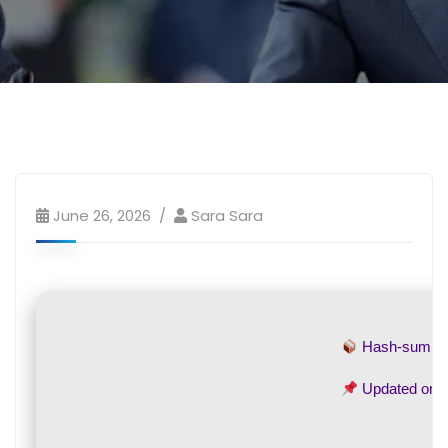
June 26, 2026
Sara Sara
Hash-sum 
Updated on