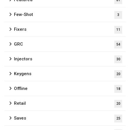
81
Few-Shot
3
Fixers
11
GRC
54
Injectors
30
Keygens
20
Offline
18
Retail
20
Saves
25