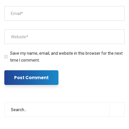
Save my name, email, and website in this browser for the next
time I comment.