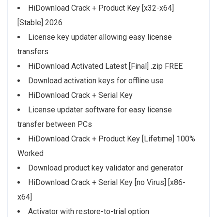
HiDownload Crack + Product Key [x32-x64]
[Stable] 2026
License key updater allowing easy license
transfers
HiDownload Activated Latest [Final] .zip FREE
Download activation keys for offline use
HiDownload Crack + Serial Key
License updater software for easy license
transfer between PCs
HiDownload Crack + Product Key [Lifetime] 100%
Worked
Download product key validator and generator
HiDownload Crack + Serial Key [no Virus] [x86-
x64]
Activator with restore-to-trial option