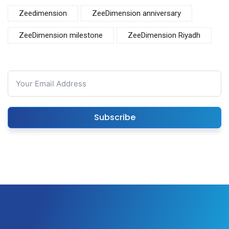
Zeedimension
ZeeDimension anniversary
ZeeDimension milestone
ZeeDimension Riyadh
Subscribe