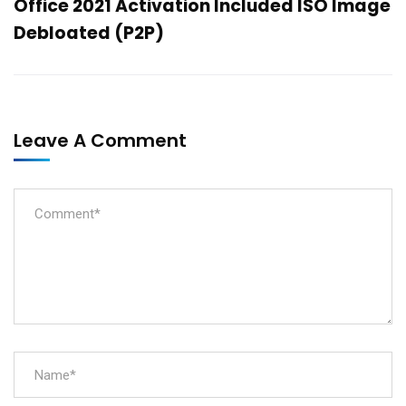
Office 2021 Activation Included ISO Image
Debloated (P2P)
Leave A Comment