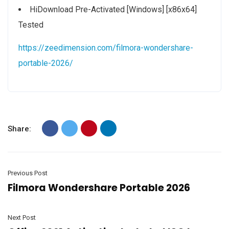
HiDownload Pre-Activated [Windows] [x86x64]
Tested
https://zeedimension.com/filmora-wondershare-
portable-2026/
Share:
Previous Post
Filmora Wondershare Portable 2026
Next Post