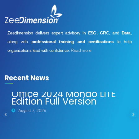
Zeedimension delivers expert advisory in
ESG
,
GRC
, and
Data
,
along with
professional training and certifications
to help
organizations lead with confidence.
Read more
Recent News
Office 2024 Mondo LITE
Edition Full Version
August 7, 2026