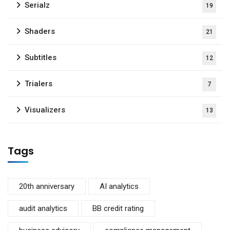
Serialz
19
Shaders
21
Subtitles
12
Trialers
7
Visualizers
13
Tags
20th anniversary
AI analytics
audit analytics
BB credit rating