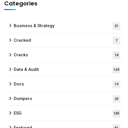
Categories
Business & Strategy
31
Cracked
7
Cracks
18
Data & Audit
149
Docs
19
Dumpers
20
ESG
185
Featured