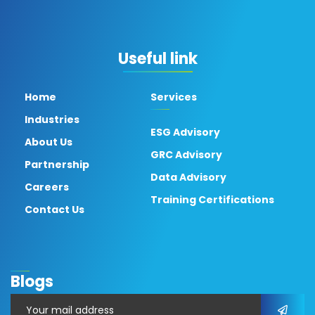
Useful link
Home
Services
Industries
ESG Advisory
About Us
GRC Advisory
Partnership
Data Advisory
Careers
Training Certifications
Contact Us
Blogs