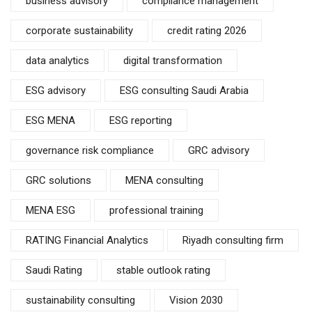
business advisory
compliance management
corporate sustainability
credit rating 2026
data analytics
digital transformation
ESG advisory
ESG consulting Saudi Arabia
ESG MENA
ESG reporting
governance risk compliance
GRC advisory
GRC solutions
MENA consulting
MENA ESG
professional training
RATING Financial Analytics
Riyadh consulting firm
Saudi Rating
stable outlook rating
sustainability consulting
Vision 2030