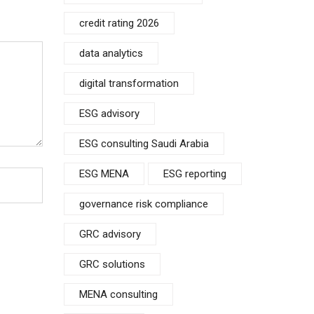
credit rating 2026
data analytics
digital transformation
ESG advisory
ESG consulting Saudi Arabia
ESG MENA
ESG reporting
governance risk compliance
GRC advisory
GRC solutions
MENA consulting