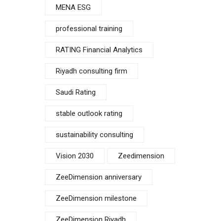
MENA ESG
professional training
RATING Financial Analytics
Riyadh consulting firm
Saudi Rating
stable outlook rating
sustainability consulting
Vision 2030
Zeedimension
ZeeDimension anniversary
ZeeDimension milestone
ZeeDimension Riyadh