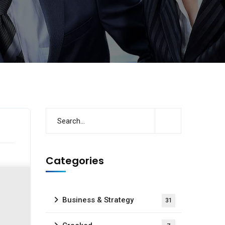
Categories
Business & Strategy
31