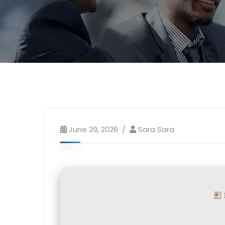
June 29, 2026
Sara Sara