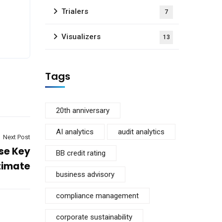
Trialers
7
Visualizers
13
Tags
20th anniversary
AI analytics
audit analytics
Next Post
se Key
BB credit rating
ltimate
business advisory
compliance management
corporate sustainability