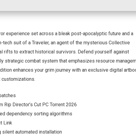
rror experience set across a bleak post-apocalyptic future and a
h-tech suit of a Traveler, an agent of the mysterious Collective
 rifts to extract historical survivors. Defend yourself against
ghly strategic combat system that emphasizes resource manage
ition enhances your grim journey with an exclusive digital artbo
t customizations.
 patches
 Rip Director’s Cut PC Torrent 2026
ed dependency sorting algorithms
t Link
g silent automated installation