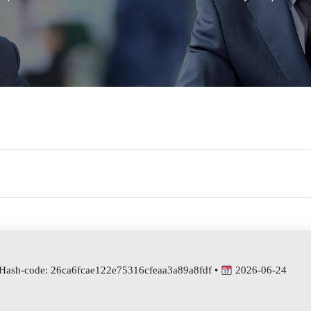
Hash-code: 26ca6fcae122e75316cfeaa3a89a8fdf •
2026-06-24