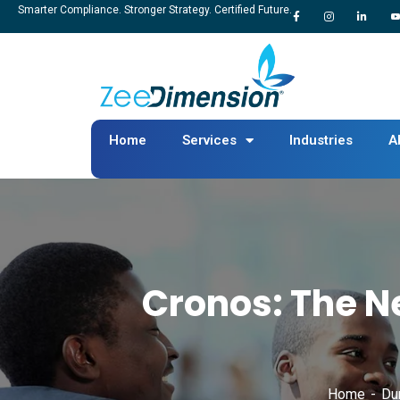
Smarter Compliance. Stronger Strategy. Certified Future.
Home
Services
Industries
A
Cronos: The N
Home
Du