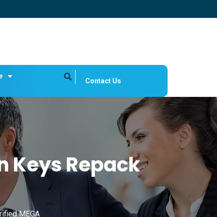
e
Contact Us
on Keys Repack
rified MEGA