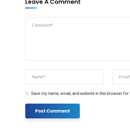
Leave A Comment
Save my name, email, and website in this browser for