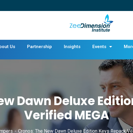
bout Us
Partnership
Insights
Events
Mor
ew Dawn Deluxe Editi
Verified MEGA
mpers
Cronos: The New Dawn Deluxe Edition Keys Repack Ve