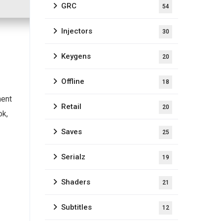
GRC
54
Injectors
30
Keygens
20
Offline
18
ment
Retail
20
ok,
Saves
25
Serialz
19
Shaders
21
Subtitles
12