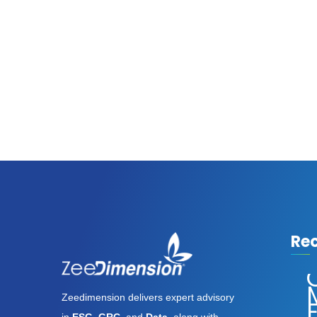
Re
Assassin’s
Creed
Zeedimension delivers expert advisory
Shadows
E