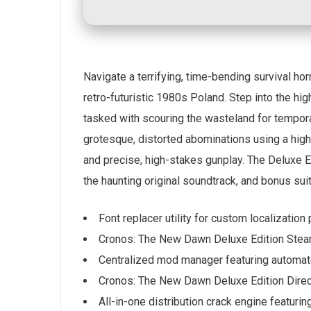
Navigate a terrifying, time-bending survival ho
retro-futuristic 1980s Poland. Step into the hig
tasked with scouring the wasteland for temporal
grotesque, distorted abominations using a hi
and precise, high-stakes gunplay. The Deluxe Ed
the haunting original soundtrack, and bonus sui
Font replacer utility for custom localization
Cronos: The New Dawn Deluxe Edition Steam
Centralized mod manager featuring automat
Cronos: The New Dawn Deluxe Edition Direc
All-in-one distribution crack engine featurin