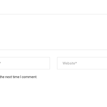
 the next time I comment.