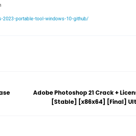
n
s-2023-portable-tool-windows-10-github/
ease
Adobe Photoshop 21 Crack + Licen
[Stable] [x86x64] [Final] U