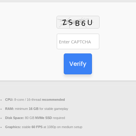
Verify
CPU:
8-core / 16-thread
recommended
RAM:
minimum
16 GB
for stable gameplay
Disk Space:
80 GB
NVMe SSD
required
Graphics:
stable
60 FPS
at 1080p on medium setup