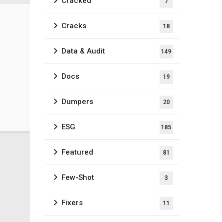
Cracked
7
Cracks
18
Data & Audit
149
Docs
19
Dumpers
20
ESG
185
Featured
81
Few-Shot
3
Fixers
11