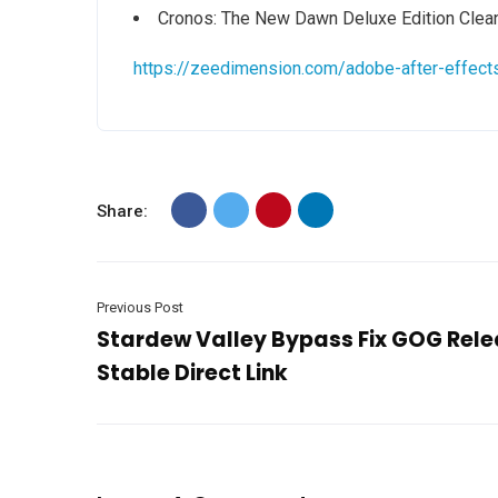
Cronos: The New Dawn Deluxe Edition Clea
https://zeedimension.com/adobe-after-effect
Share:
Previous Post
Stardew Valley Bypass Fix GOG Rel
Stable Direct Link