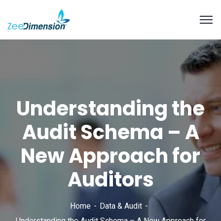
Understanding the
Audit Schema – A
New Approach for
Auditors
Home
Data & Audit
Understanding the Audit Schema – A New Approach for