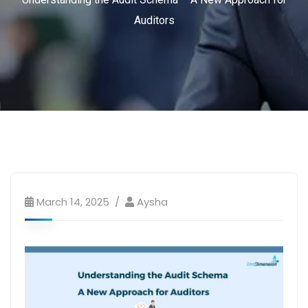
Auditors
March 14, 2025
Aysha