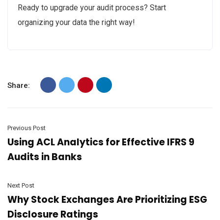
Ready to upgrade your audit process? Start
organizing your data the right way!
Share:
Previous Post
Using ACL Analytics for Effective IFRS 9
Audits in Banks
Next Post
Why Stock Exchanges Are Prioritizing ESG
Disclosure Ratings