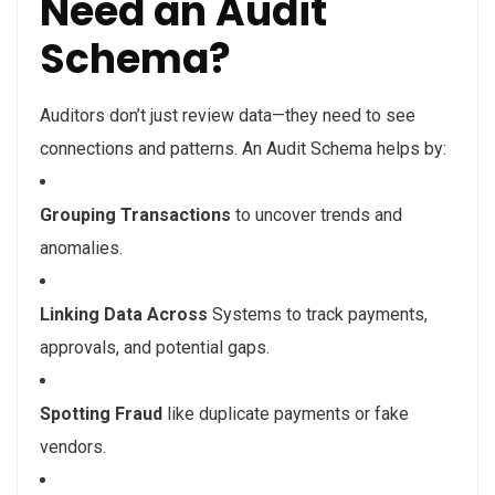
Need an Audit
Schema?
Auditors don’t just review data—they need to see
connections and patterns. An Audit Schema helps by:
Grouping Transactions
to uncover trends and
anomalies.
Linking Data Across
Systems
to track payments,
approvals, and potential gaps.
Spotting Fraud
like duplicate payments or fake
vendors.