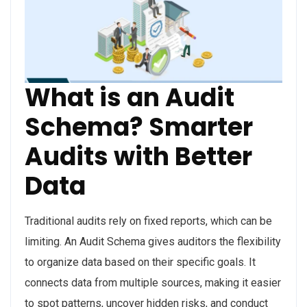
What is an Audit
Schema? Smarter
Audits with Better
Data
Traditional audits rely on fixed reports, which can be
limiting. An Audit Schema gives auditors the flexibility
to organize data based on their specific goals. It
connects data from multiple sources, making it easier
to spot patterns, uncover hidden risks, and conduct