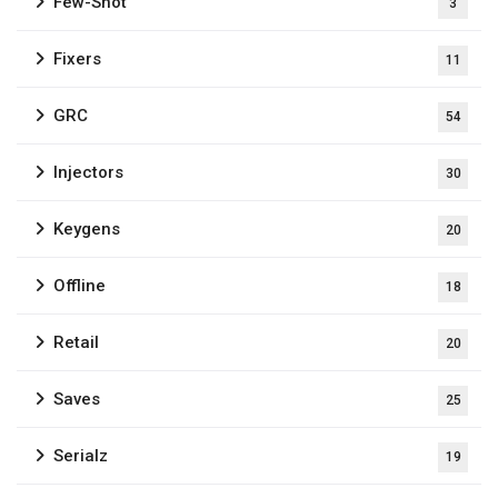
Few-Shot
3
Fixers
11
GRC
54
Injectors
30
Keygens
20
Offline
18
Retail
20
Saves
25
Serialz
19