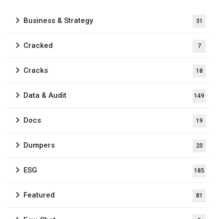
Business & Strategy
31
Cracked
7
Cracks
18
Data & Audit
149
Docs
19
Dumpers
20
ESG
185
Featured
81