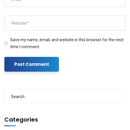
Save my name, email, and website in this browser for the next
time I comment.
Categories