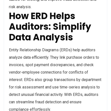
risk analysis.
How ERD Helps
Auditors: Simplify
Data Analysis
Entity Relationship Diagrams (ERDs) help auditors
analyze data efficiently. They link purchase orders to
invoices, spot payment discrepancies, and check
vendor-employee connections for conflicts of
interest. ERDs also group transactions by department
for risk assessment and use time-series analysis to
detect unusual financial activity. With ERDs, auditors
can streamline fraud detection and ensure
compliance effortlessly.