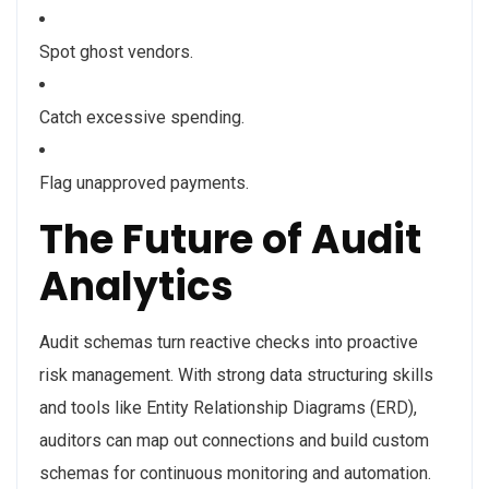
Spot ghost vendors.
Catch excessive spending.
Flag unapproved payments.
The Future of Audit
Analytics
Audit schemas turn reactive checks into proactive
risk management. With strong data structuring skills
and tools like Entity Relationship Diagrams (ERD),
auditors can map out connections and build custom
schemas for continuous monitoring and automation.