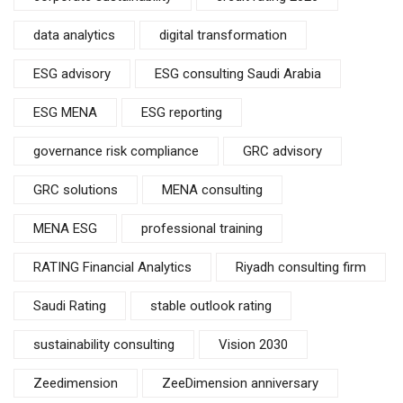
data analytics
digital transformation
ESG advisory
ESG consulting Saudi Arabia
ESG MENA
ESG reporting
governance risk compliance
GRC advisory
GRC solutions
MENA consulting
MENA ESG
professional training
RATING Financial Analytics
Riyadh consulting firm
Saudi Rating
stable outlook rating
sustainability consulting
Vision 2030
Zeedimension
ZeeDimension anniversary