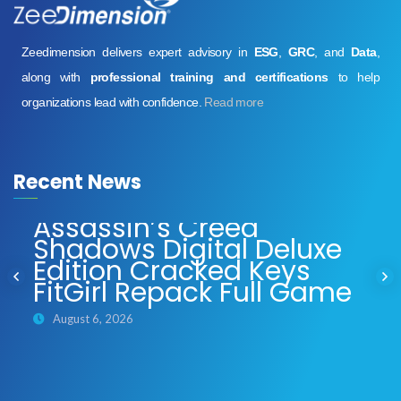
Zeedimension delivers expert advisory in
ESG
,
GRC
, and
Data
,
along with
professional training and certifications
to help
organizations lead with confidence.
Read more
Recent News
Assassin’s Creed
Shadows Digital Deluxe
Edition Cracked Keys
FitGirl Repack Full Game
August 6, 2026