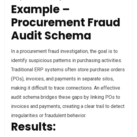
Example –
Procurement Fraud
Audit Schema
In a procurement fraud investigation, the goal is to
identify suspicious patterns in purchasing activities.
Traditional ERP systems often store purchase orders
(POs), invoices, and payments in separate silos,
making it difficult to trace connections. An effective
audit schema bridges these gaps by linking POs to
invoices and payments, creating a clear trail to detect
irregularities or fraudulent behavior.
Results
: