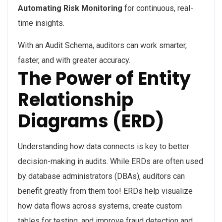
Automating Risk
Monitoring
for continuous, real-
time insights.
With an Audit Schema, auditors can work smarter,
faster, and with greater accuracy.
The Power of Entity
Relationship
Diagrams (ERD)
Understanding how data connects is key to better
decision-making in audits. While ERDs are often used
by database administrators (DBAs), auditors can
benefit greatly from them too! ERDs help visualize
how data flows across systems, create custom
tables for testing, and improve fraud detection and