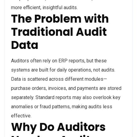
more efficient, insightful audits.
The Problem with
Traditional Audit
Data
Auditors often rely on ERP reports, but these
systems are built for daily operations, not audits.
Data is scattered across different modules—
purchase orders, invoices, and payments are stored
separately. Standard reports may also overlook key
anomalies or fraud patterns, making audits less
effective.
Why Do Auditors