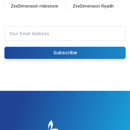
ZeeDimension milestone
ZeeDimension Riyadh
Subscribe