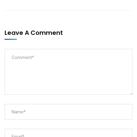
Leave A Comment