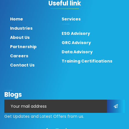
Useful link
Home
Services
Industries
ESG Advisory
About Us
GRC Advisory
Partnership
Data Advisory
Careers
Training Certifications
Contact Us
Blogs
Get Updates and Latest Offers from us.