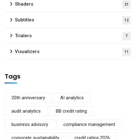
Shaders
21
Subtitles
12
Trialers
7
Visualizers
11
Tags
20th anniversary
AI analytics
audit analytics
BB credit rating
business advisory
compliance management
corporate sustainability
credit rating 2026