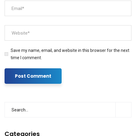
Save my name, email, and website in this browser for the next
time I comment.
Categories