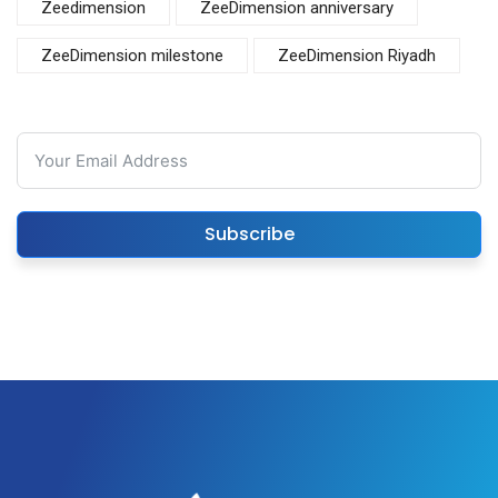
Zeedimension
ZeeDimension anniversary
ZeeDimension milestone
ZeeDimension Riyadh
Subscribe