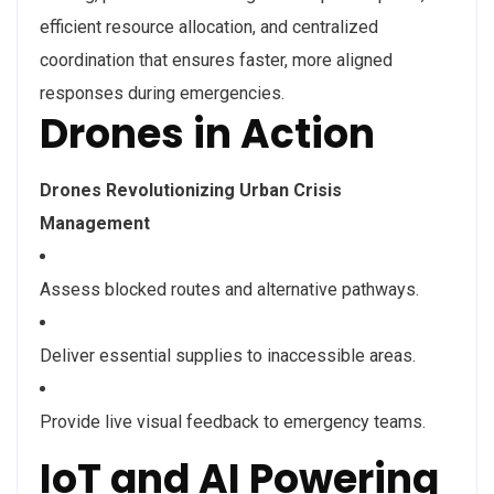
efficient resource allocation, and centralized
coordination that ensures faster, more aligned
responses during emergencies.
Drones in Action
Drones Revolutionizing Urban Crisis
Management
Assess blocked routes and alternative pathways.
Deliver essential supplies to inaccessible areas.
Provide live visual feedback to emergency teams.
IoT and AI Powering