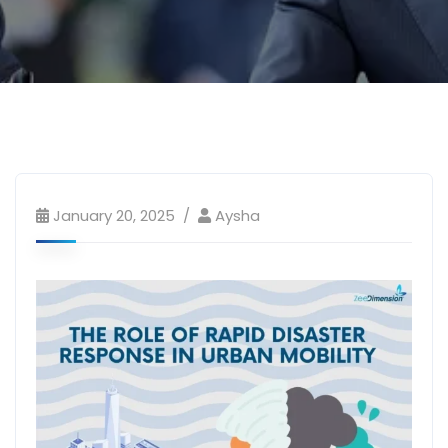
January 20, 2025
Aysha