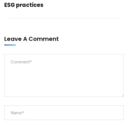
ESG practices
Leave A Comment