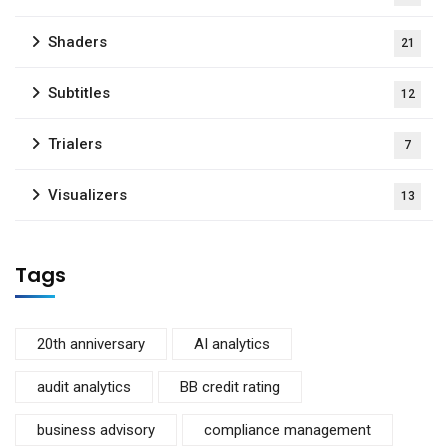
Shaders
21
Subtitles
12
Trialers
7
Visualizers
13
Tags
20th anniversary
AI analytics
audit analytics
BB credit rating
business advisory
compliance management