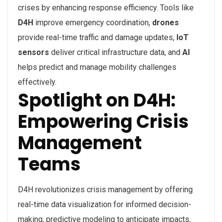
crises by enhancing response efficiency. Tools like
D4H
improve emergency coordination,
drones
provide real-time traffic and damage updates,
IoT
sensors
deliver critical infrastructure data, and
AI
helps predict and manage mobility challenges
effectively.
Spotlight on D4H:
Empowering Crisis
Management
Teams
D4H revolutionizes crisis management by offering
real-time data visualization for informed decision-
making, predictive modeling to anticipate impacts,