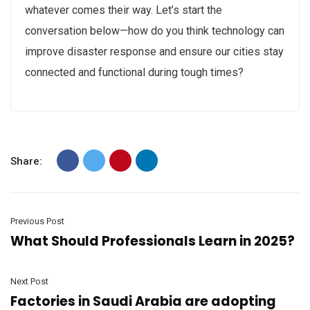
whatever comes their way. Let’s start the
conversation below—how do you think technology can
improve disaster response and ensure our cities stay
connected and functional during tough times?
Share:
Previous Post
What Should Professionals Learn in 2025?
Next Post
Factories in Saudi Arabia are adopting