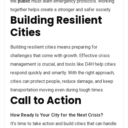
the
public
must learn emergency protocols. Working
together helps create a stronger and safer society.
Building Resilient
Cities
Building resilient cities means preparing for
challenges that come with growth. Effective crisis
management is crucial, and tools like D4H help cities
respond quickly and smartly. With the right approach,
cities can protect people, reduce damage, and keep
transportation moving even during tough times.
Call to Action
How Ready Is Your City for the Next Crisis?
It’s time to take action and build cities that can handle