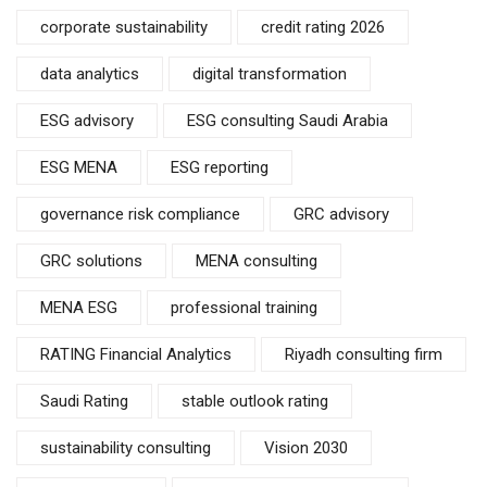
corporate sustainability
credit rating 2026
data analytics
digital transformation
ESG advisory
ESG consulting Saudi Arabia
ESG MENA
ESG reporting
governance risk compliance
GRC advisory
GRC solutions
MENA consulting
MENA ESG
professional training
RATING Financial Analytics
Riyadh consulting firm
Saudi Rating
stable outlook rating
sustainability consulting
Vision 2030