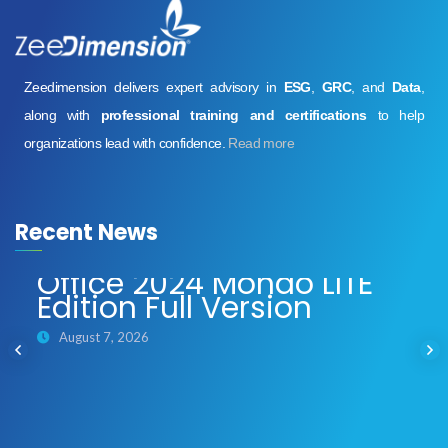
Zeedimension delivers expert advisory in
ESG
,
GRC
, and
Data
,
along with
professional training and certifications
to help
organizations lead with confidence.
Read more
Recent News
Office 2024 Mondo LITE
Edition Full Version
August 7, 2026