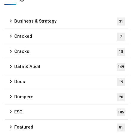
Business & Strategy
31
Cracked
7
Cracks
18
Data & Audit
149
Docs
19
Dumpers
20
ESG
185
Featured
81