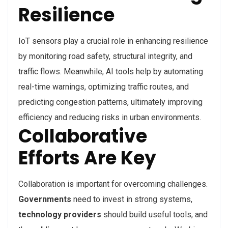
Resilience
IoT sensors play a crucial role in enhancing resilience
by monitoring road safety, structural integrity, and
traffic flows. Meanwhile, AI tools help by automating
real-time warnings, optimizing traffic routes, and
predicting congestion patterns, ultimately improving
efficiency and reducing risks in urban environments.
Collaborative
Efforts Are Key
Collaboration is important for overcoming challenges.
Governments
need to invest in strong systems,
technology providers
should build useful tools, and