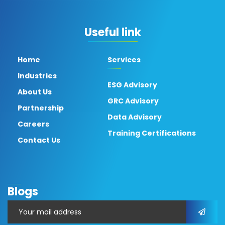
Useful link
Home
Services
Industries
ESG Advisory
About Us
GRC Advisory
Partnership
Data Advisory
Careers
Training Certifications
Contact Us
Blogs