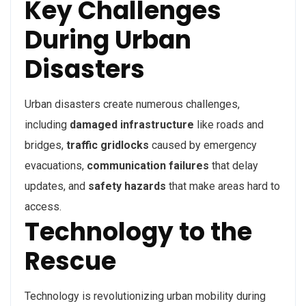
Key Challenges
During Urban
Disasters
Urban disasters create numerous challenges,
including
damaged infrastructure
like roads and
bridges,
traffic gridlocks
caused by emergency
evacuations,
communication failures
that delay
updates, and
safety hazards
that make areas hard to
access.
Technology to the
Rescue
Technology is revolutionizing urban mobility during