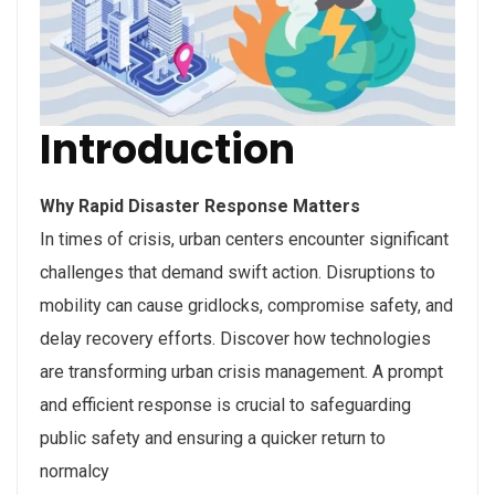
Introduction
Why Rapid Disaster Response Matters
In times of crisis, urban centers encounter significant
challenges that demand swift action. Disruptions to
mobility can cause gridlocks, compromise safety, and
delay recovery efforts. Discover how technologies
are transforming urban crisis management. A prompt
and efficient response is crucial to safeguarding
public safety and ensuring a quicker return to
normalcy