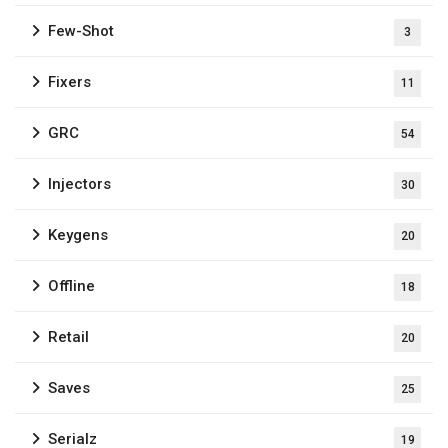
Few-Shot
3
Fixers
11
GRC
54
Injectors
30
Keygens
20
Offline
18
Retail
20
Saves
25
Serialz
19