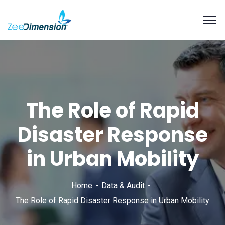
The Role of Rapid
Disaster Response
in Urban Mobility
Home
Data & Audit
The Role of Rapid Disaster Response in Urban Mobility