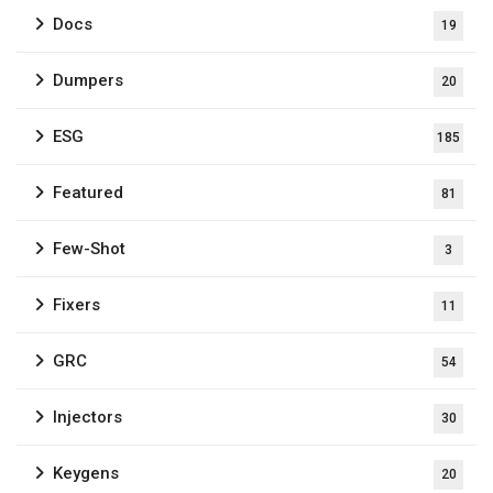
Docs
19
Dumpers
20
ESG
185
Featured
81
Few-Shot
3
Fixers
11
GRC
54
Injectors
30
Keygens
20