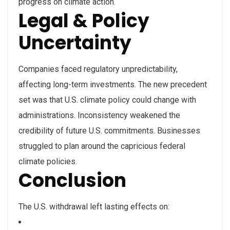
progress on climate action.
Legal & Policy
Uncertainty
Companies faced regulatory unpredictability,
affecting long-term investments. The new precedent
set was that U.S. climate policy could change with
administrations. Inconsistency weakened the
credibility of future U.S. commitments. Businesses
struggled to plan around the capricious federal
climate policies.
Conclusion
The U.S. withdrawal left lasting effects on: