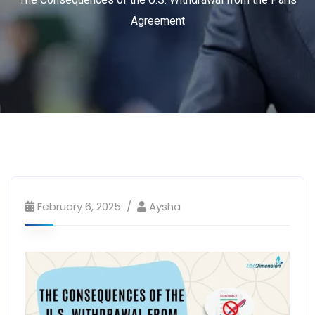
Agreement
February 6, 2025
Aysha