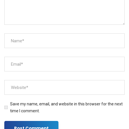
Save my name, email, and website in this browser for the next
time I comment.