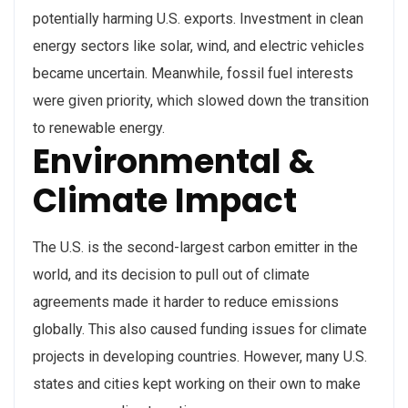
potentially harming U.S. exports. Investment in clean
energy sectors like solar, wind, and electric vehicles
became uncertain. Meanwhile, fossil fuel interests
were given priority, which slowed down the transition
to renewable energy.
Environmental &
Climate Impact
The U.S. is the second-largest carbon emitter in the
world, and its decision to pull out of climate
agreements made it harder to reduce emissions
globally. This also caused funding issues for climate
projects in developing countries. However, many U.S.
states and cities kept working on their own to make