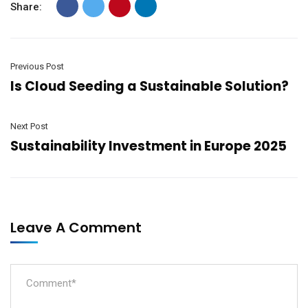
Share:
Previous Post
Is Cloud Seeding a Sustainable Solution?
Next Post
Sustainability Investment in Europe 2025
Leave A Comment