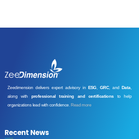
Zeedimension delivers expert advisory in
ESG
,
GRC
, and
Data
,
along with
professional training and certifications
to help
organizations lead with confidence.
Read more
Recent News