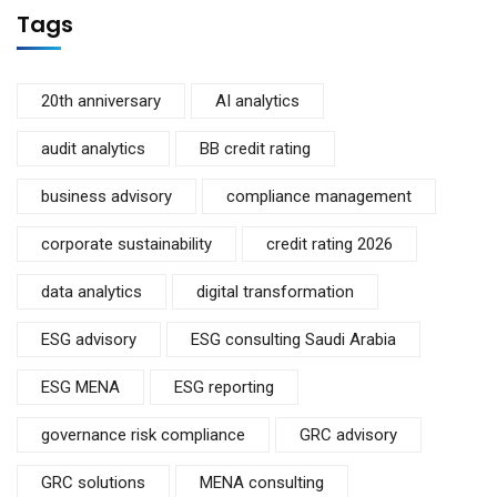
Tags
20th anniversary
AI analytics
audit analytics
BB credit rating
business advisory
compliance management
corporate sustainability
credit rating 2026
data analytics
digital transformation
ESG advisory
ESG consulting Saudi Arabia
ESG MENA
ESG reporting
governance risk compliance
GRC advisory
GRC solutions
MENA consulting