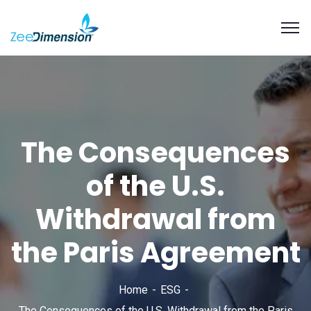
The Consequences
of the U.S.
Withdrawal from
the Paris Agreement
Home
ESG
The Consequences of the U.S. Withdrawal from the Paris