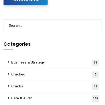
Categories
Business & Strategy
31
Cracked
7
Cracks
18
Data & Audit
149