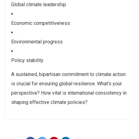
Global climate leadership
Economic competitiveness
Environmental progress
Policy stability
A sustained, bipartisan commitment to climate action
is crucial for ensuring global resilience. What’s your
perspective? How vital is international consistency in
shaping effective climate policies?