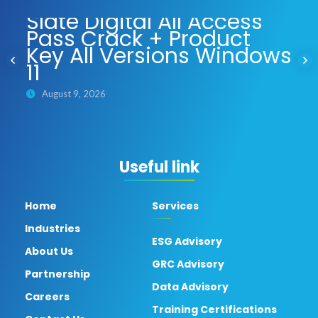
Slate Digital All Access
Pass Crack + Product
Key All Versions Windows
11
August 9, 2026
Useful link
Home
Services
Industries
ESG Advisory
About Us
GRC Advisory
Partnership
Data Advisory
Careers
Training Certifications