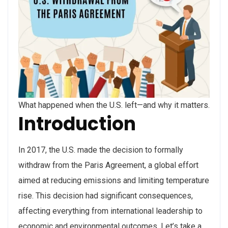
What happened when the U.S. left—and why it matters.
Introduction
In 2017, the U.S. made the decision to formally
withdraw from the Paris Agreement, a global effort
aimed at reducing emissions and limiting temperature
rise. This decision had significant consequences,
affecting everything from international leadership to
economic and environmental outcomes. Let’s take a