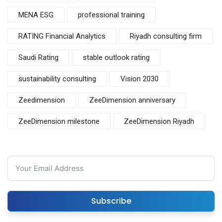
MENA ESG
professional training
RATING Financial Analytics
Riyadh consulting firm
Saudi Rating
stable outlook rating
sustainability consulting
Vision 2030
Zeedimension
ZeeDimension anniversary
ZeeDimension milestone
ZeeDimension Riyadh
Subscribe