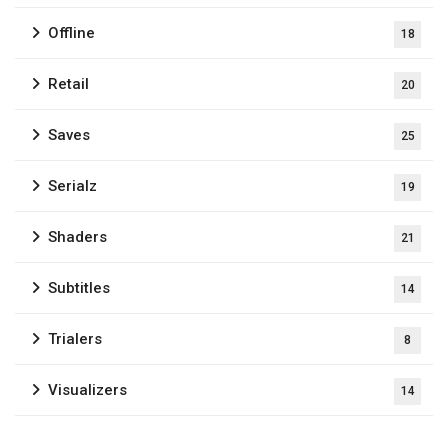
Offline
18
Retail
20
Saves
25
Serialz
19
Shaders
21
Subtitles
14
Trialers
8
Visualizers
14