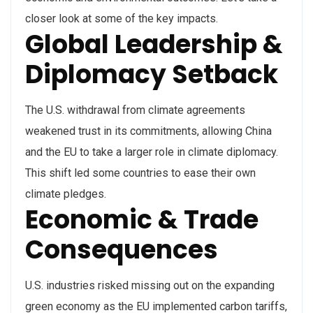
closer look at some of the key impacts.
Global Leadership &
Diplomacy Setback
The U.S. withdrawal from climate agreements
weakened trust in its commitments, allowing China
and the EU to take a larger role in climate diplomacy.
This shift led some countries to ease their own
climate pledges.
Economic & Trade
Consequences
U.S. industries risked missing out on the expanding
green economy as the EU implemented carbon tariffs,