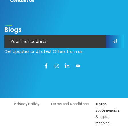
Contact Us
Blogs
Get Updates and Latest Offers from us.
Privacy Policy
Terms and Conditions
© 2025
ZeeDimension.
All rights
reserved.