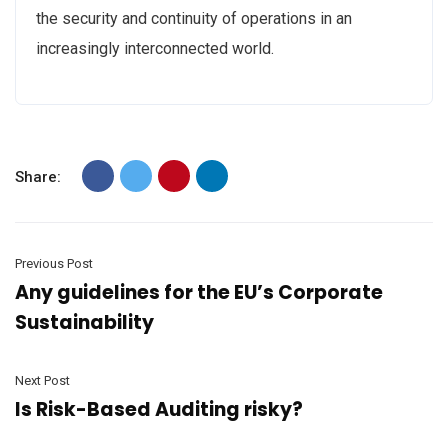
the security and continuity of operations in an
increasingly interconnected world.
Share:
Previous Post
Any guidelines for the EU’s Corporate
Sustainability
Next Post
Is Risk-Based Auditing risky?