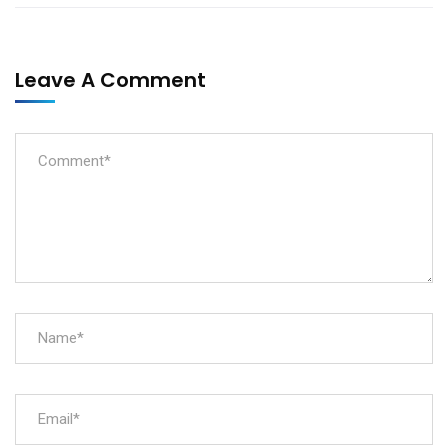
Leave A Comment