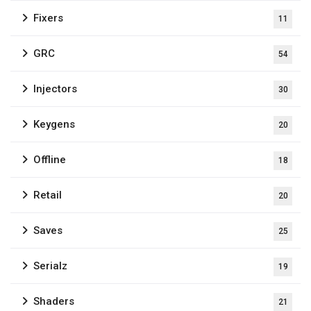
Fixers
11
GRC
54
Injectors
30
Keygens
20
Offline
18
Retail
20
Saves
25
Serialz
19
Shaders
21