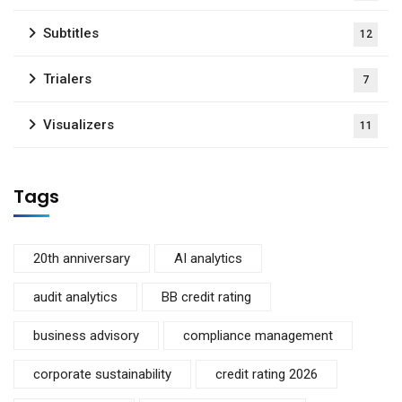
Subtitles
12
Trialers
7
Visualizers
11
Tags
20th anniversary
AI analytics
audit analytics
BB credit rating
business advisory
compliance management
corporate sustainability
credit rating 2026