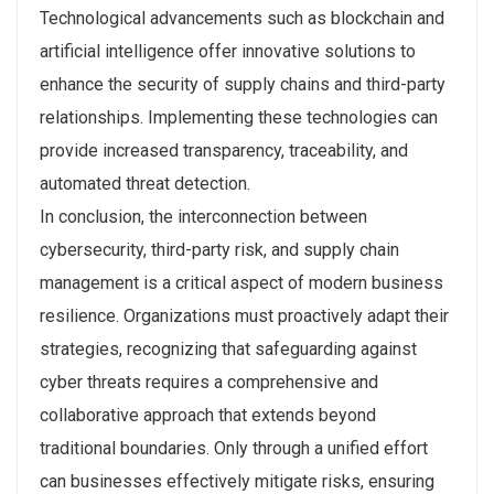
Technological advancements such as blockchain and
artificial intelligence offer innovative solutions to
enhance the security of supply chains and third-party
relationships. Implementing these technologies can
provide increased transparency, traceability, and
automated threat detection.
In conclusion, the interconnection between
cybersecurity, third-party risk, and supply chain
management is a critical aspect of modern business
resilience. Organizations must proactively adapt their
strategies, recognizing that safeguarding against
cyber threats requires a comprehensive and
collaborative approach that extends beyond
traditional boundaries. Only through a unified effort
can businesses effectively mitigate risks, ensuring