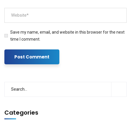
Save my name, email, and website in this browser for the next
time I comment.
Categories