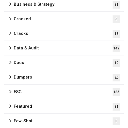
Business & Strategy
31
Cracked
6
Cracks
18
Data & Audit
149
Docs
19
Dumpers
20
ESG
185
Featured
81
Few-Shot
3