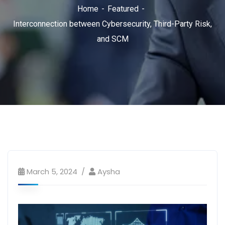
Home
Featured
Interconnection between Cybersecurity, Third-Party Risk,
and SCM
March 5, 2024
Aysha