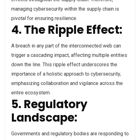
managing cybersecurity within the supply chain is
pivotal for ensuring resilience.
4. The Ripple Effect:
A breach in any part of the interconnected web can
trigger a cascading impact, affecting multiple entities
down the line. This ripple effect underscores the
importance of a holistic approach to cybersecurity,
emphasizing collaboration and vigilance across the
entire ecosystem.
5. Regulatory
Landscape:
Governments and regulatory bodies are responding to