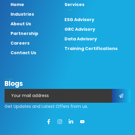
Home
Services
Industries
ESG Advisory
About Us
GRC Advisory
Partnership
Data Advisory
Careers
Training Certifications
Contact Us
Blogs
Get Updates and Latest Offers from us.