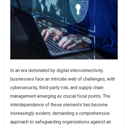
In an era dominated by digital interconnectivity,
businesses face an intricate web of challenges, with
cybersecurity, third-party risk, and supply chain
management emerging as crucial focal points. The
interdependence of these elements has become
increasingly evident, demanding a comprehensive
approach to safeguarding organizations against an