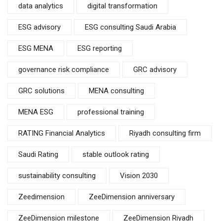
data analytics
digital transformation
ESG advisory
ESG consulting Saudi Arabia
ESG MENA
ESG reporting
governance risk compliance
GRC advisory
GRC solutions
MENA consulting
MENA ESG
professional training
RATING Financial Analytics
Riyadh consulting firm
Saudi Rating
stable outlook rating
sustainability consulting
Vision 2030
Zeedimension
ZeeDimension anniversary
ZeeDimension milestone
ZeeDimension Riyadh