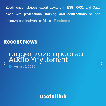
Zeedimension delivers expert advisory in
ESG
,
GRC
, and
Data
,
along with
professional training and certifications
to help
organizations lead with confidence.
Read more
Recent News
Digger 2026 Updated
Audio Yify .t𝐨rr𝐞nt
August 6, 2026
Useful link