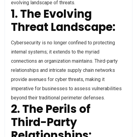
evolving landscape of threats.
1. The Evolving
Threat Landscape:
Cybersecurity is no longer confined to protecting
internal systems; it extends to the myriad
connections an organization maintains. Third-party
relationships and intricate supply chain networks
provide avenues for cyber threats, making it
imperative for businesses to assess vulnerabilities
beyond their traditional perimeter defenses.
2. The Perils of
Third-Party
Relationships: