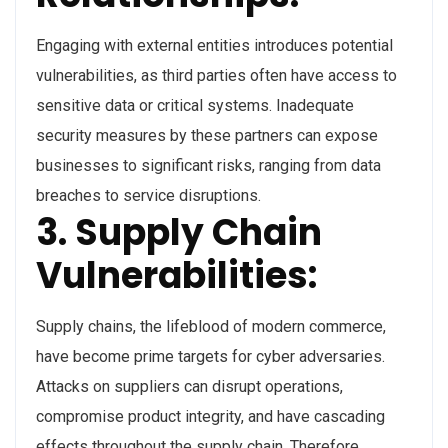
Engaging with external entities introduces potential
vulnerabilities, as third parties often have access to
sensitive data or critical systems. Inadequate
security measures by these partners can expose
businesses to significant risks, ranging from data
breaches to service disruptions.
3. Supply Chain
Vulnerabilities:
Supply chains, the lifeblood of modern commerce,
have become prime targets for cyber adversaries.
Attacks on suppliers can disrupt operations,
compromise product integrity, and have cascading
effects throughout the supply chain. Therefore,