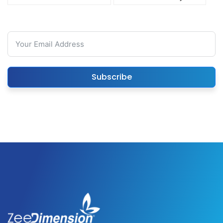
Subscribe