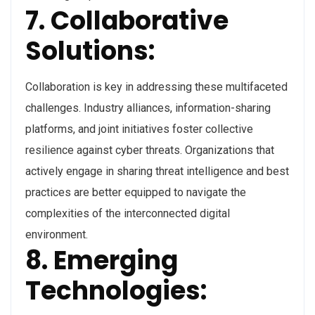
7. Collaborative
Solutions:
Collaboration is key in addressing these multifaceted
challenges. Industry alliances, information-sharing
platforms, and joint initiatives foster collective
resilience against cyber threats. Organizations that
actively engage in sharing threat intelligence and best
practices are better equipped to navigate the
complexities of the interconnected digital
environment.
8. Emerging
Technologies: