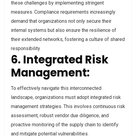
these challenges by implementing stringent
measures. Compliance requirements increasingly
demand that organizations not only secure their
internal systems but also ensure the resilience of
their extended networks, fostering a culture of shared
responsibility.
6. Integrated Risk
Management:
To effectively navigate this interconnected
landscape, organizations must adopt integrated risk
management strategies. This involves continuous risk
assessment, robust vendor due diligence, and
proactive monitoring of the supply chain to identify
and mitigate potential vulnerabilities.