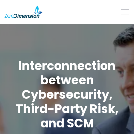
Interconnection
between
Cybersecurity,
Third-Party Risk,
and SCM