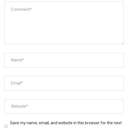
Save my name, email, and website in this browser for the next