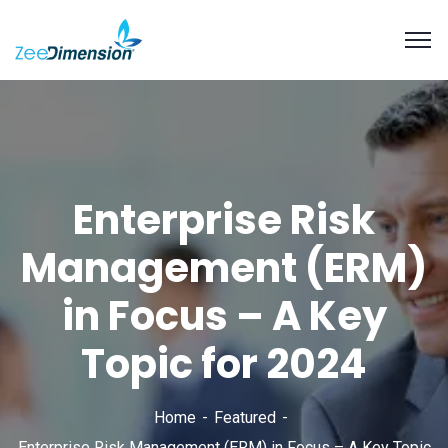
Enterprise Risk
Management (ERM)
in Focus – A Key
Topic for 2024
Home
Featured
Enterprise Risk Management (ERM) in Focus – A Key Topic