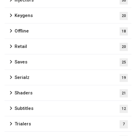
30
Keygens
20
Offline
18
Retail
20
Saves
25
Serialz
19
Shaders
21
Subtitles
12
Trialers
7