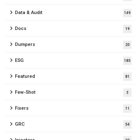
Data & Audit
149
Docs
19
Dumpers
20
ESG
185
Featured
81
Few-Shot
3
Fixers
11
GRC
54
Injectors