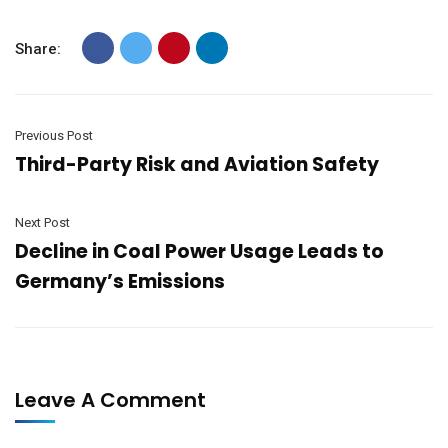
Share:
Previous Post
Third-Party Risk and Aviation Safety
Next Post
Decline in Coal Power Usage Leads to
Germany’s Emissions
Leave A Comment