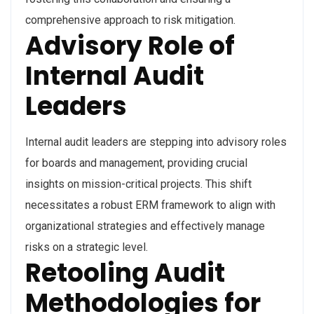
comprehensive approach to risk mitigation.
Advisory Role of
Internal Audit
Leaders
Internal audit leaders are stepping into advisory roles
for boards and management, providing crucial
insights on mission-critical projects. This shift
necessitates a robust ERM framework to align with
organizational strategies and effectively manage
risks on a strategic level.
Retooling Audit
Methodologies for