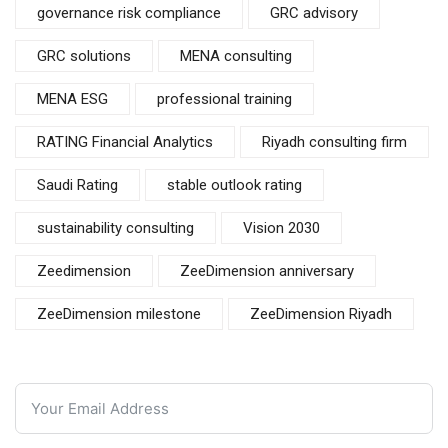
governance risk compliance
GRC advisory
GRC solutions
MENA consulting
MENA ESG
professional training
RATING Financial Analytics
Riyadh consulting firm
Saudi Rating
stable outlook rating
sustainability consulting
Vision 2030
Zeedimension
ZeeDimension anniversary
ZeeDimension milestone
ZeeDimension Riyadh