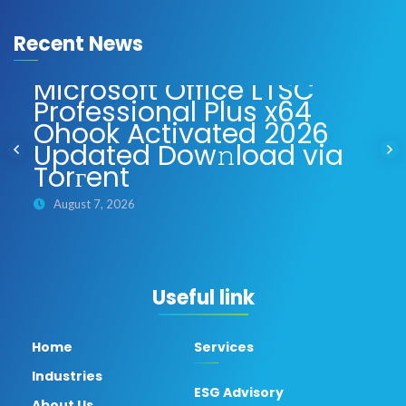
Recent News
Microsoft Office LTSC
Professional Plus x64
Ohook Activated 2026
Updated Dow𝚗load via
Torгent
August 7, 2026
Useful link
Home
Services
Industries
ESG Advisory
About Us