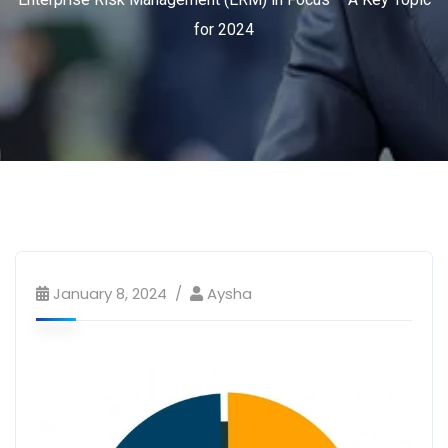
for 2024
January 8, 2024
Aysha