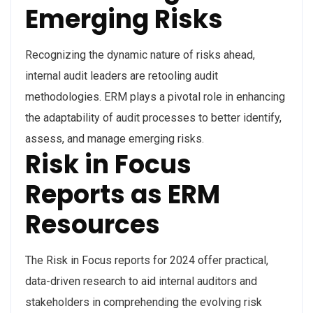
Emerging Risks
Recognizing the dynamic nature of risks ahead,
internal audit leaders are retooling audit
methodologies. ERM plays a pivotal role in enhancing
the adaptability of audit processes to better identify,
assess, and manage emerging risks.
Risk in Focus
Reports as ERM
Resources
The Risk in Focus reports for 2024 offer practical,
data-driven research to aid internal auditors and
stakeholders in comprehending the evolving risk