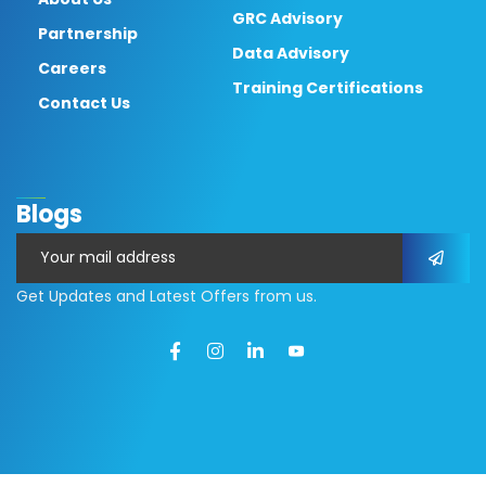
GRC Advisory
Partnership
Data Advisory
Careers
Training Certifications
Contact Us
Blogs
Get Updates and Latest Offers from us.