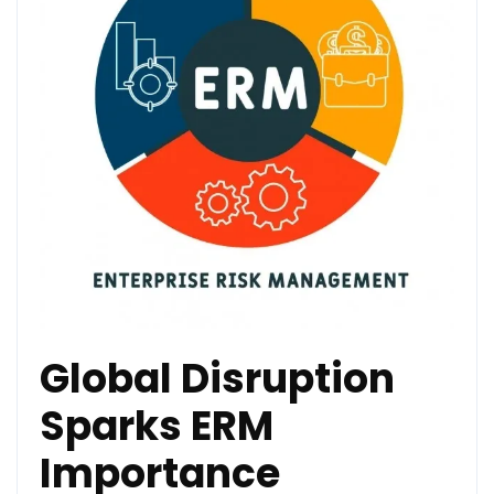
Global Disruption
Sparks ERM
Importance