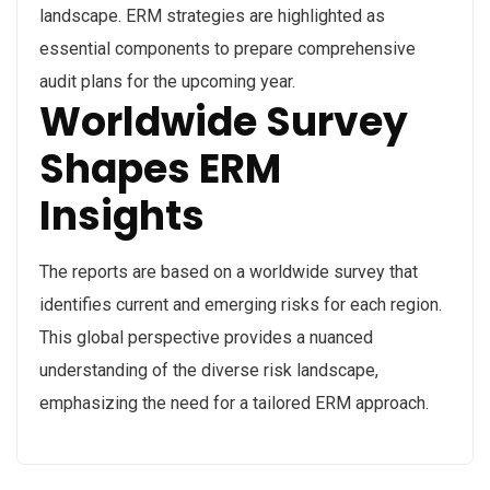
landscape. ERM strategies are highlighted as
essential components to prepare comprehensive
audit plans for the upcoming year.
Worldwide Survey
Shapes ERM
Insights
The reports are based on a worldwide survey that
identifies current and emerging risks for each region.
This global perspective provides a nuanced
understanding of the diverse risk landscape,
emphasizing the need for a tailored ERM approach.