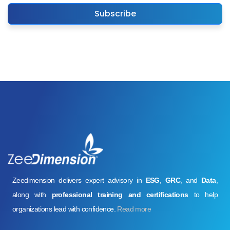
Subscribe
Zeedimension delivers expert advisory in
ESG
,
GRC
, and
Data
,
along with
professional training and certifications
to help
organizations lead with confidence.
Read more