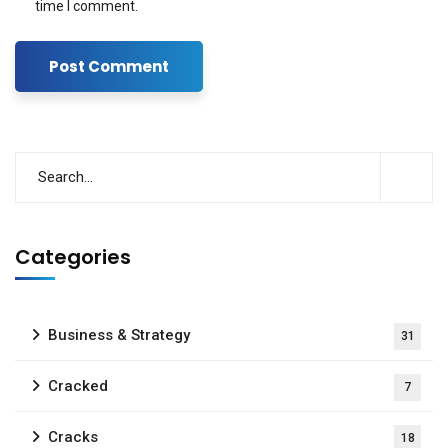
time I comment.
Categories
Business & Strategy
31
Cracked
7
Cracks
18