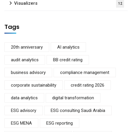
Visualizers
12
Tags
20th anniversary
AI analytics
audit analytics
BB credit rating
business advisory
compliance management
corporate sustainability
credit rating 2026
data analytics
digital transformation
ESG advisory
ESG consulting Saudi Arabia
ESG MENA
ESG reporting