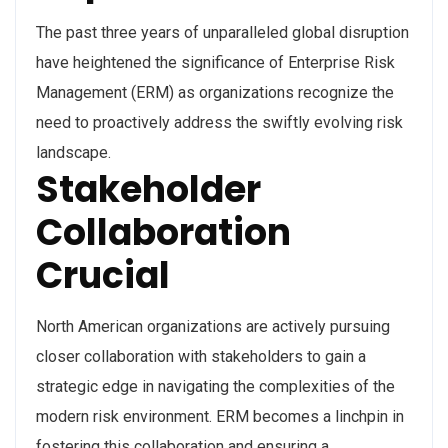
The past three years of unparalleled global disruption
have heightened the significance of Enterprise Risk
Management (ERM) as organizations recognize the
need to proactively address the swiftly evolving risk
landscape.
Stakeholder
Collaboration
Crucial
North American organizations are actively pursuing
closer collaboration with stakeholders to gain a
strategic edge in navigating the complexities of the
modern risk environment. ERM becomes a linchpin in
fostering this collaboration and ensuring a