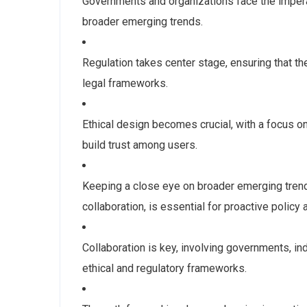
Governments and organizations face the imperat
broader emerging trends.
Regulation takes center stage, ensuring that th
legal frameworks.
Ethical design becomes crucial, with a focus on
build trust among users.
Keeping a close eye on broader emerging trend
collaboration, is essential for proactive polic
Collaboration is key, involving governments, i
ethical and regulatory frameworks.