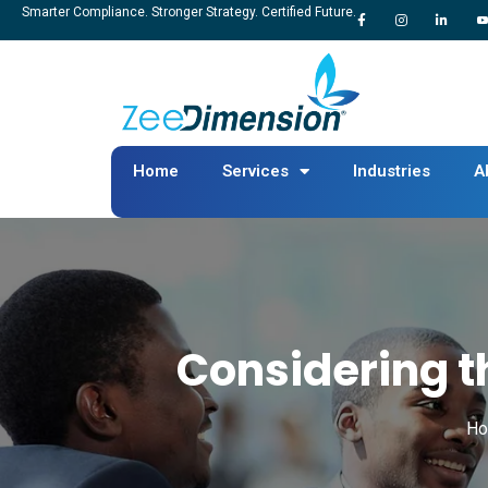
Smarter Compliance. Stronger Strategy. Certified Future.
Home
Services
Industries
A
Considering 
H