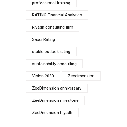
professional training
RATING Financial Analytics
Riyadh consulting firm
Saudi Rating
stable outlook rating
sustainability consulting
Vision 2030
Zeedimension
ZeeDimension anniversary
ZeeDimension milestone
ZeeDimension Riyadh