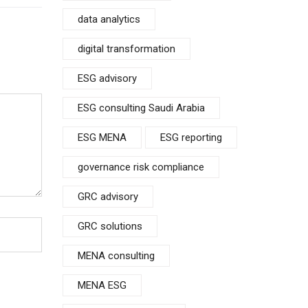
data analytics
digital transformation
ESG advisory
ESG consulting Saudi Arabia
ESG MENA
ESG reporting
governance risk compliance
GRC advisory
GRC solutions
MENA consulting
MENA ESG