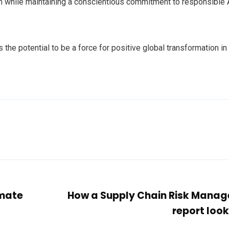
n while maintaining a conscientious commitment to responsible 
the potential to be a force for positive global transformation in
imate
How a Supply Chain Risk Mana
report look