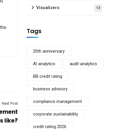
AI
Visualizers
13
 the
Tags
20th anniversary
AI analytics
audit analytics
BB credit rating
business advisory
compliance management
Next Post
gement
corporate sustainability
s like?
credit rating 2026