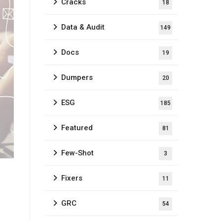
Cracks
18
Data & Audit
149
Docs
19
Dumpers
20
ESG
185
Featured
81
Few-Shot
3
Fixers
11
GRC
54