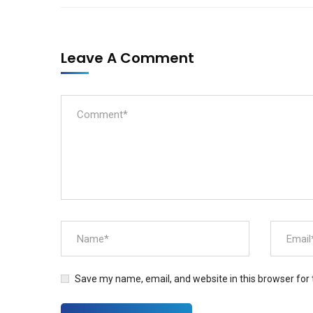
Leave A Comment
Save my name, email, and website in this browser for