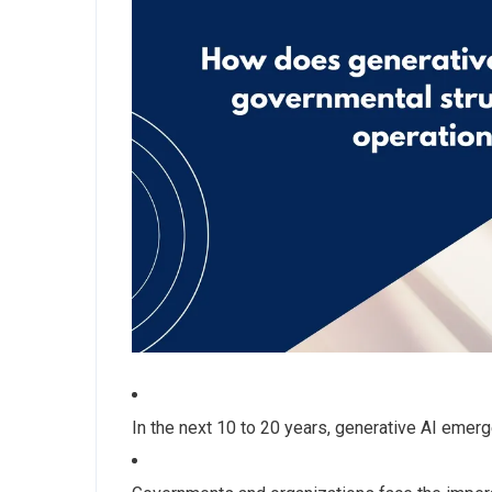
In the next 10 to 20 years, generative AI emerg