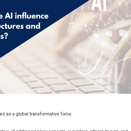
es as a global transformative force.