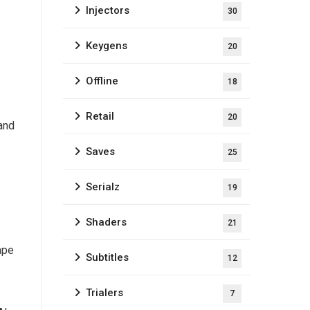
Injectors
30
Keygens
20
Offline
18
Retail
20
 and
Saves
25
Serialz
19
Shaders
21
ape
Subtitles
12
Trialers
7