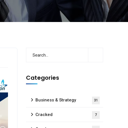
Categories
Business & Strategy
31
Cracked
7