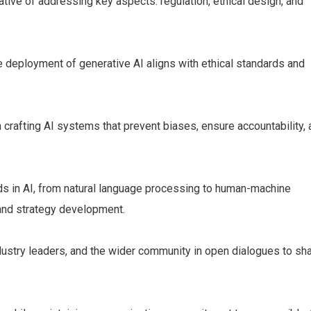
ive of addressing key aspects: regulation, ethical design, and
e deployment of generative AI aligns with ethical standards and
 crafting AI systems that prevent biases, ensure accountability,
s in AI, from natural language processing to human-machine
y and strategy development.
ndustry leaders, and the wider community in open dialogues to sh