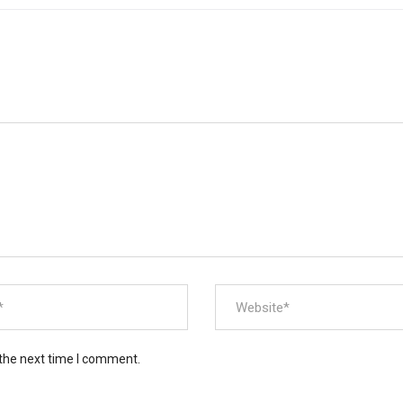
 the next time I comment.