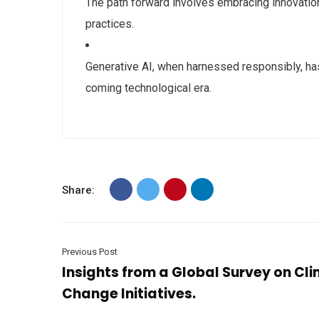
The path forward involves embracing innovatio
practices.
Generative AI, when harnessed responsibly, has 
coming technological era.
Share:
Previous Post
Insights from a Global Survey on Cl
Change Initiatives.