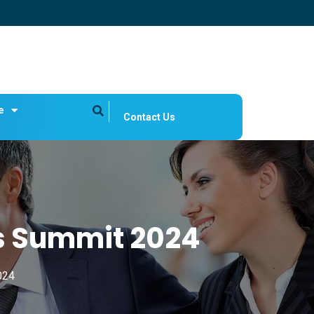
e
Contact Us
s Summit 2024
024