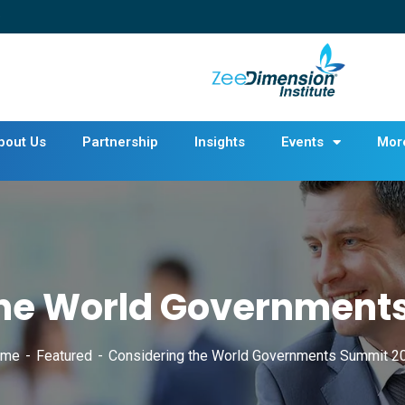
bout Us
Partnership
Insights
Events
Mor
the World Government
ome
Featured
Considering the World Governments Summit 2