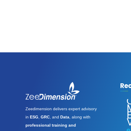
Re
Assassin’s
Creed
Zeedimension delivers expert advisory
Shadows
E
in
ESG
,
GRC
, and
Data
, along with
Digital
Deluxe
professional training and