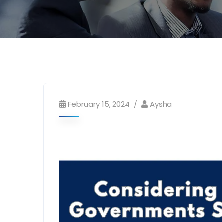
February 15, 2024
Aysha