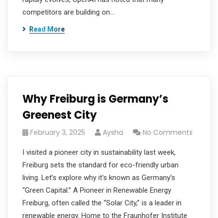
competitors are building on…
Read More
Why Freiburg is Germany’s
Greenest City
February 3, 2025
Aysha
No Comments
I visited a pioneer city in sustainability last week,
Freiburg sets the standard for eco-friendly urban
living. Let’s explore why it’s known as Germany’s
“Green Capital.” A Pioneer in Renewable Energy
Freiburg, often called the “Solar City,” is a leader in
renewable energy. Home to the Fraunhofer Institute