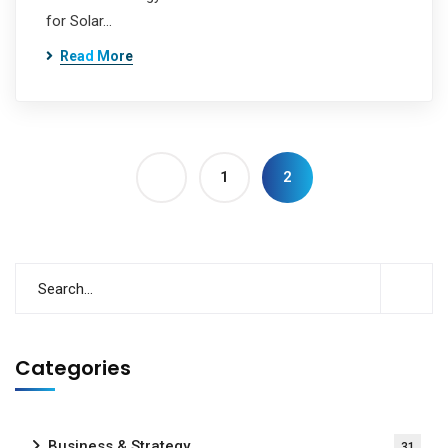
for Solar…
Read More
1
2
Categories
Business & Strategy
31