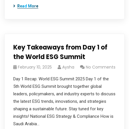
Read More
Key Takeaways from Day 1 of
the World ESG Summit
February 10, 2025
Aysha
No Comments
Day 1 Recap: World ESG Summit 2025 Day 1 of the
5th World ESG Summit brought together global
leaders, policymakers, and industry experts to discuss
the latest ESG trends, innovations, and strategies
shaping a sustainable future. Stay tuned for key
insights! National ESG Strategy & Compliance How is
Saudi Arabia…