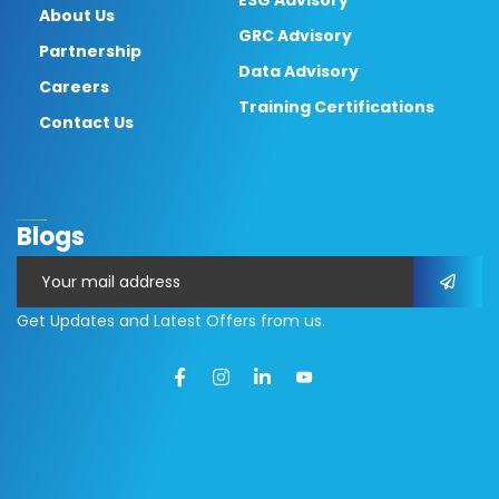
ESG Advisory
About Us
GRC Advisory
Partnership
Data Advisory
Careers
Training Certifications
Contact Us
Blogs
Get Updates and Latest Offers from us.