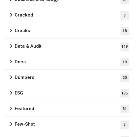
Cracked
7
Cracks
18
Data & Audit
149
Docs
19
Dumpers
20
ESG
185
Featured
81
Few-Shot
3