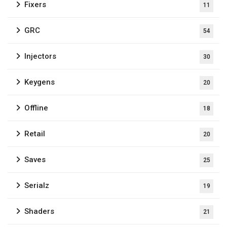
Fixers
11
GRC
54
Injectors
30
Keygens
20
Offline
18
Retail
20
Saves
25
Serialz
19
Shaders
21