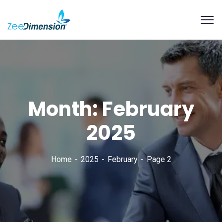
Month:
February
2025
Home
2025
February
Page 2