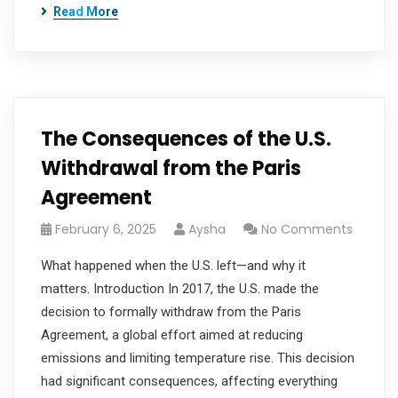
Read More
The Consequences of the U.S.
Withdrawal from the Paris
Agreement
February 6, 2025
Aysha
No Comments
What happened when the U.S. left—and why it
matters. Introduction In 2017, the U.S. made the
decision to formally withdraw from the Paris
Agreement, a global effort aimed at reducing
emissions and limiting temperature rise. This decision
had significant consequences, affecting everything