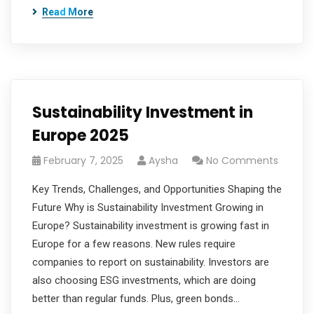
Read More
Sustainability Investment in
Europe 2025
February 7, 2025
Aysha
No Comments
Key Trends, Challenges, and Opportunities Shaping the
Future Why is Sustainability Investment Growing in
Europe? Sustainability investment is growing fast in
Europe for a few reasons. New rules require
companies to report on sustainability. Investors are
also choosing ESG investments, which are doing
better than regular funds. Plus, green bonds…