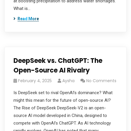
at boosting precipitation to address water shortages.
What is…
Read More
DeepSeek vs. ChatGPT: The
Open-Source AI Rivalry
February 4, 2025
Aysha
No Comments
Is DeepSeek set to rival OpenAI’s dominance? What
might this mean for the future of open-source AI?
The Rise of DeepSeek DeepSeek-V2 is an open-
source AI model developed in China, designed to
compete with OpenAI’s ChatGPT. As AI technology
rapidly evolves, OpenAI has noted that many