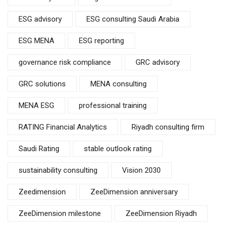
ESG advisory
ESG consulting Saudi Arabia
ESG MENA
ESG reporting
governance risk compliance
GRC advisory
GRC solutions
MENA consulting
MENA ESG
professional training
RATING Financial Analytics
Riyadh consulting firm
Saudi Rating
stable outlook rating
sustainability consulting
Vision 2030
Zeedimension
ZeeDimension anniversary
ZeeDimension milestone
ZeeDimension Riyadh