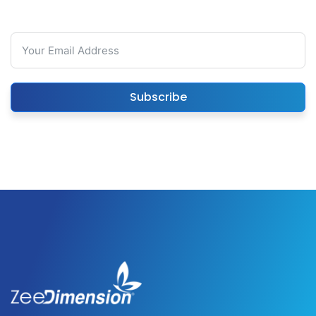
Subscribe