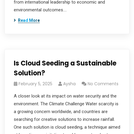
from international leadership to economic and
environmental outcomes.…
Read More
Is Cloud Seeding a Sustainable
Solution?
February 5, 2025
Aysha
No Comments
A closer look at its impact on water security and the
environment. The Climate Challenge Water scarcity is
a growing concern worldwide, and countries are
searching for creative solutions to increase rainfall.
One such solution is cloud seeding, a technique aimed