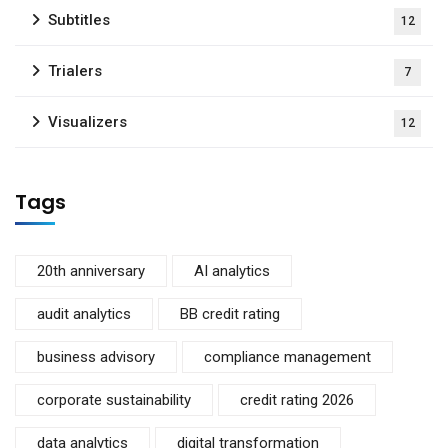
Subtitles
12
Trialers
7
Visualizers
12
Tags
20th anniversary
AI analytics
audit analytics
BB credit rating
business advisory
compliance management
corporate sustainability
credit rating 2026
data analytics
digital transformation