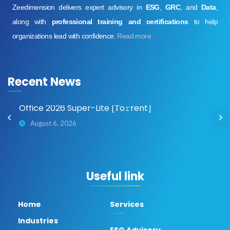
Zeedimension delivers expert advisory in
ESG
,
GRC
, and
Data
,
along with
professional training and certifications
to help
organizations lead with confidence.
Read more
Recent News
o
Office 2026 Super-Lite [Тo𝚛rent]
August 6, 2026
Useful link
Home
Services
Industries