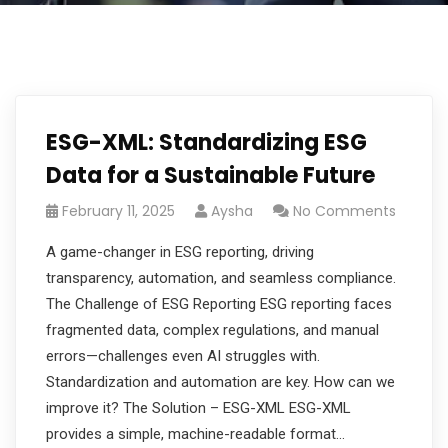
ESG-XML: Standardizing ESG
Data for a Sustainable Future
February 11, 2025
Aysha
No Comments
A game-changer in ESG reporting, driving
transparency, automation, and seamless compliance.
The Challenge of ESG Reporting ESG reporting faces
fragmented data, complex regulations, and manual
errors—challenges even AI struggles with.
Standardization and automation are key. How can we
improve it? The Solution – ESG-XML ESG-XML
provides a simple, machine-readable format…